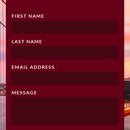
FIRST NAME
*
LAST NAME
*
EMAIL ADDRESS
*
MESSAGE
*