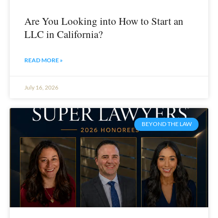
Are You Looking into How to Start an
LLC in California?
READ MORE »
July 16, 2026
BEYOND THE LAW