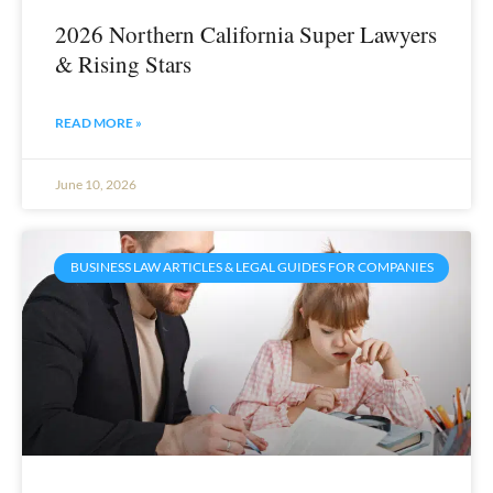
2026 Northern California Super Lawyers
& Rising Stars
READ MORE »
June 10, 2026
BUSINESS LAW ARTICLES & LEGAL GUIDES FOR COMPANIES