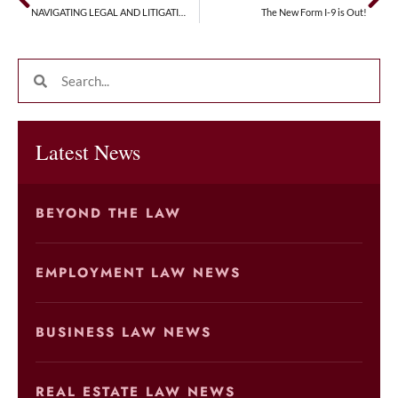
NAVIGATING LEGAL AND LITIGATION RISKS WHEN HIRING MINORS
The New Form I-9 is Out!
Latest News
BEYOND THE LAW
EMPLOYMENT LAW NEWS
BUSINESS LAW NEWS
REAL ESTATE LAW NEWS