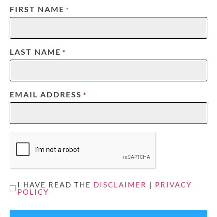
FIRST NAME
*
LAST NAME
*
EMAIL ADDRESS
*
CAPTCHA
UNTITLED
I HAVE READ THE
DISCLAIMER
|
PRIVACY
POLICY
*