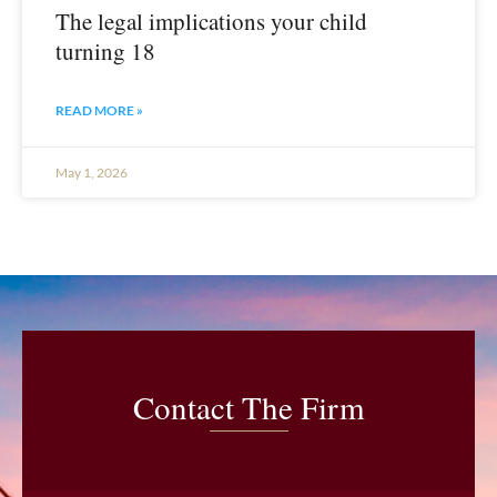
The legal implications your child
turning 18
READ MORE »
May 1, 2026
Contact The Firm