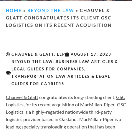
HOME
»
BEYOND THE LAW
»
CHAUVEL &
GLATT CONGRATULATES ITS CLIENT GSC
LOGISTICS ON ITS RECENT ACQUISITION
CHAUVEL & GLATT, LLP
AUGUST 17, 2023
BEYOND THE LAW
,
BUSINESS LAW ARTICLES &
LEGAL GUIDES FOR COMPANIES
,
TRANSPORTATION LAW ARTICLES & LEGAL
GUIDES FOR CARRIERS
Chauvel & Glatt
congratulates its long-standing client,
GSC
Logistics
, for its recent acquisition of
MacMillan-Piper
. GSC
Logistics is a highly-regarded nationwide third-party
logistics provider based in Oakland. MacMillan-Piper is a
leading specialty transloading operation that has been