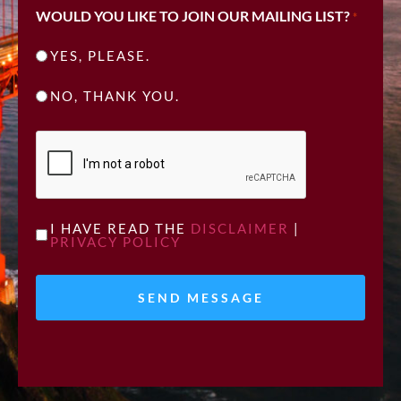
WOULD YOU LIKE TO JOIN OUR MAILING LIST?
*
YES, PLEASE.
NO, THANK YOU.
CAPTCHA
UNTITLED
I HAVE READ THE
DISCLAIMER
|
PRIVACY POLICY
*