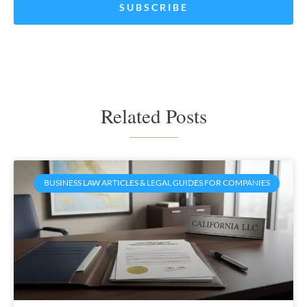
Related Posts
BUSINESS LAW ARTICLES & LEGAL GUIDES FOR COMPANIES