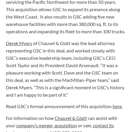
servicing the Pacific Northwest for more than 50 years.
This acquisition allows GSC to expand its presence along
the West Coast. It also results in GSC adding five new
warehouse facilities with more than 380,000 sq. ft. to its
operations and expanding its fleet to more than 100 trucks.
Derek Myers
of Chauvel & Glatt was the lead attorney
representing GSC in this deal, and worked closely with
GSC’s executive leadership team, including GSC’s CEO
Scott Taylor and its President David Arsenault. “It was a
pleasure working with Scott, Dave and the GSC team on
this deal, as well as with the MacMillan-Piper team,” said
Derek Myers. “This is a significant moment in GSC’s history
and I am happy to be part of it.”
Read GSC’s formal announcement of this acquisition
here
.
For information on how
Chauvel & Glatt
can assist with
your
company’s merger, acquisition
or sale,
contact its