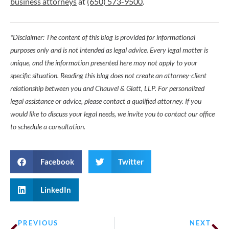
business attorneys
at
(650) 573-9500
.
*Disclaimer: The content of this blog is provided for informational
purposes only and is not intended as legal advice. Every legal matter is
unique, and the information presented here may not apply to your
specific situation. Reading this blog does not create an attorney-client
relationship between you and Chauvel & Glatt, LLP. For personalized
legal assistance or advice, please contact a qualified attorney. If you
would like to discuss your legal needs, we invite you to contact our office
to schedule a consultation.
Facebook
Twitter
LinkedIn
PREVIOUS
NEXT