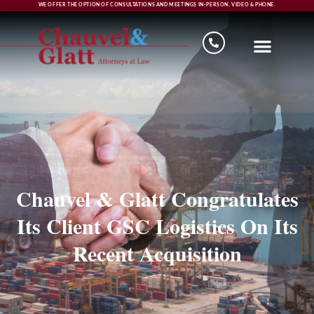
WE OFFER THE OPTION OF CONSULTATIONS AND MEETINGS IN-PERSON, VIDEO & PHONE.
Chauvel & Glatt Congratulates
Its Client GSC Logistics On Its
Recent Acquisition