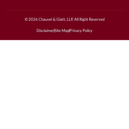
© 2026 Chauvel & Glatt, LLP, All Right Reserved
Disclaimer
Site Map
Privacy Policy