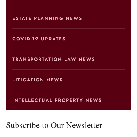
ESTATE PLANNING NEWS
COVID-19 UPDATES
TRANSPORTATION LAW NEWS
LITIGATION NEWS
INTELLECTUAL PROPERTY NEWS
Subscribe to Our Newsletter