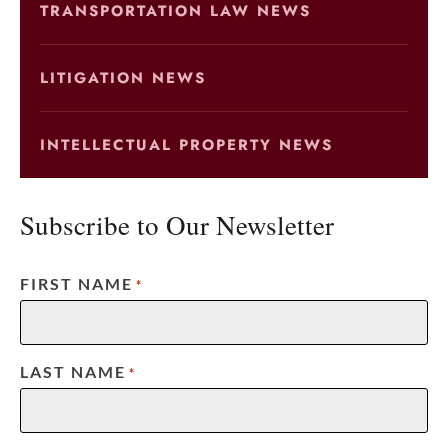
TRANSPORTATION LAW NEWS
LITIGATION NEWS
INTELLECTUAL PROPERTY NEWS
Subscribe to Our Newsletter
FIRST NAME
*
LAST NAME
*