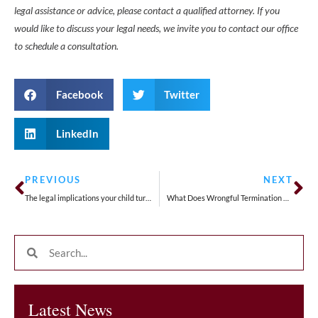
legal assistance or advice, please contact a qualified attorney. If you
would like to discuss your legal needs, we invite you to contact our office
to schedule a consultation.
Facebook
Twitter
LinkedIn
PREVIOUS
NEXT
The legal implications your child turning 18
What Does Wrongful Termination Defense Look Like for Employers?
Latest News