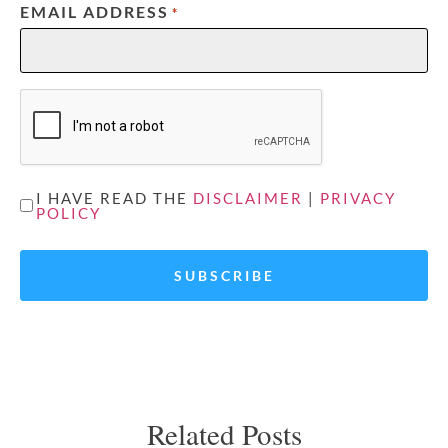
EMAIL ADDRESS
*
CAPTCHA
UNTITLED
I HAVE READ THE
DISCLAIMER
|
PRIVACY
POLICY
*
Related Posts