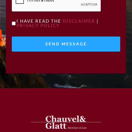
UNTITLED
I HAVE READ THE
DISCLAIMER
|
PRIVACY POLICY
*