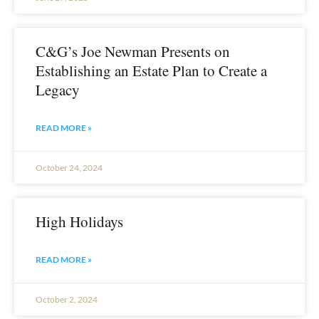
C&G’s Joe Newman Presents on
Establishing an Estate Plan to Create a
Legacy
READ MORE »
October 24, 2024
High Holidays
READ MORE »
October 2, 2024