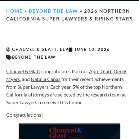
HOME
»
BEYOND THE LAW
»
2026 NORTHERN
CALIFORNIA SUPER LAWYERS & RISING STARS
CHAUVEL & GLATT, LLP
JUNE 10, 2026
BEYOND THE LAW
Chauvel & Glatt
congratulates Partner
April Glatt
,
Derek
Myers,
and
Natalia Canas
for their recent achievements
from Super Lawyers. Each year, 5% of the top Northern
California attorneys are selected by the research team at
Super Lawyers to receive this honor.
Congratulations!