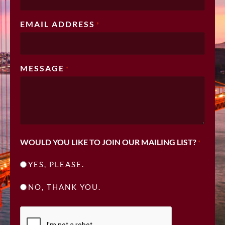
EMAIL ADDRESS
*
MESSAGE
*
WOULD YOU LIKE TO JOIN OUR MAILING LIST?
*
YES, PLEASE.
NO, THANK YOU.
CAPTCHA