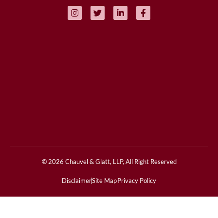
© 2026 Chauvel & Glatt, LLP, All Right Reserved
Disclaimer
Site Map
Privacy Policy