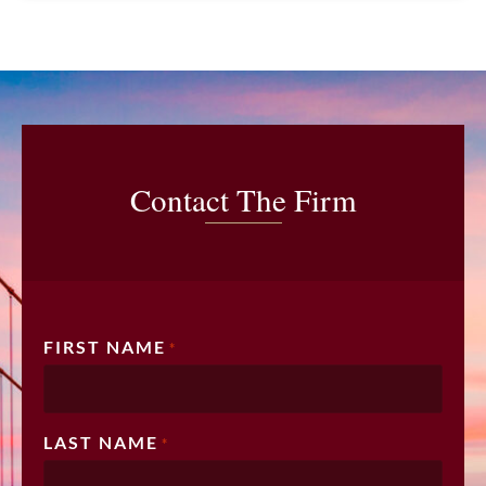
Contact The Firm
FIRST NAME
*
LAST NAME
*