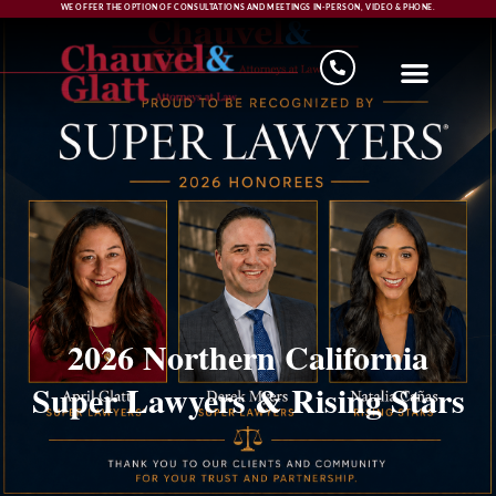
WE OFFER THE OPTION OF CONSULTATIONS AND MEETINGS IN-PERSON, VIDEO & PHONE.
2026 Northern California
Super Lawyers & Rising Stars