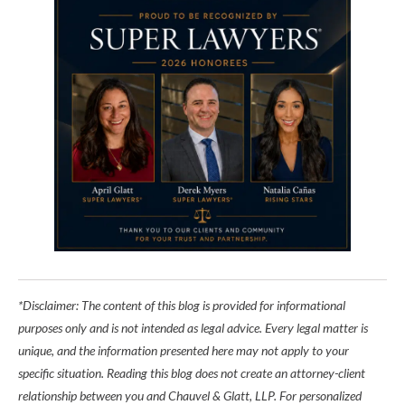
*Disclaimer: The content of this blog is provided for informational
purposes only and is not intended as legal advice. Every legal matter is
unique, and the information presented here may not apply to your
specific situation. Reading this blog does not create an attorney-client
relationship between you and Chauvel & Glatt, LLP. For personalized