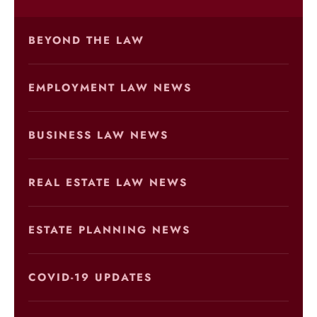
BEYOND THE LAW
EMPLOYMENT LAW NEWS
BUSINESS LAW NEWS
REAL ESTATE LAW NEWS
ESTATE PLANNING NEWS
COVID-19 UPDATES