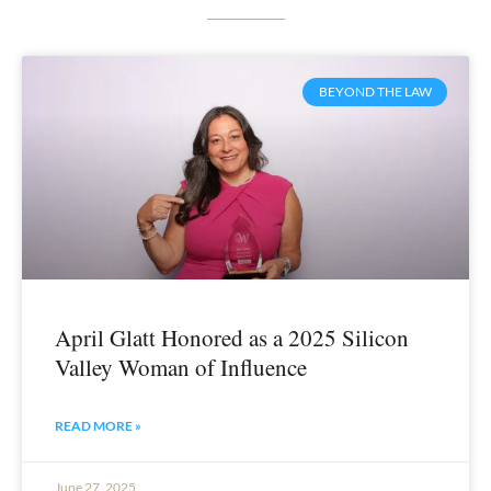
BEYOND THE LAW
April Glatt Honored as a 2025 Silicon
Valley Woman of Influence
READ MORE »
June 27, 2025