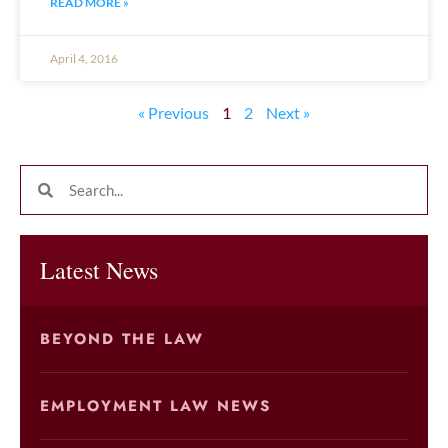
READ MORE »
April 4, 2016
« Previous
1
2
Next »
Latest News
BEYOND THE LAW
EMPLOYMENT LAW NEWS