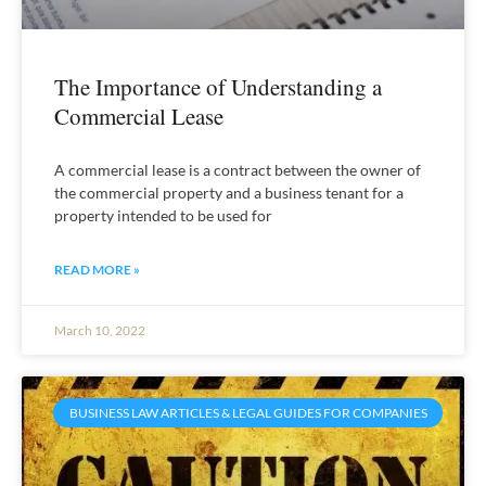
The Importance of Understanding a
Commercial Lease
A commercial lease is a contract between the owner of
the commercial property and a business tenant for a
property intended to be used for
READ MORE »
March 10, 2022
BUSINESS LAW ARTICLES & LEGAL GUIDES FOR COMPANIES