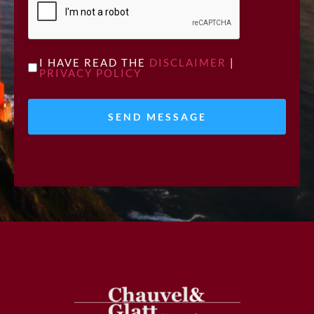
UNTITLED
I HAVE READ THE
DISCLAIMER
|
PRIVACY POLICY
*