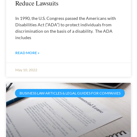
Reduce Lawsuits
In 1990, the U.S. Congress passed the Americans with
Disabilities Act (“ADA”) to protect individuals from
discrimination on the basis of a disability. The ADA
includes
READ MORE »
May 10, 2022
BUSINESS LAW ARTICLES & LEGAL GUIDES FOR COMPANIES