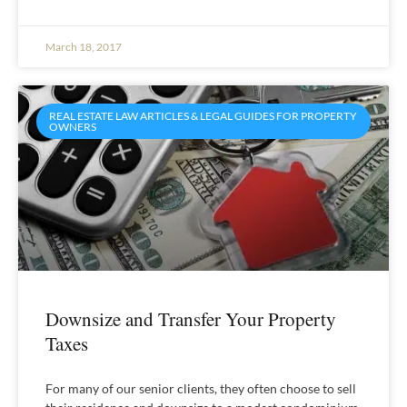
March 18, 2017
REAL ESTATE LAW ARTICLES & LEGAL GUIDES FOR PROPERTY
OWNERS
Downsize and Transfer Your Property
Taxes
For many of our senior clients, they often choose to sell