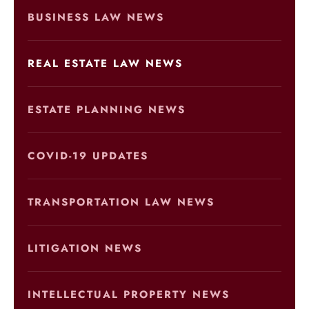
BUSINESS LAW NEWS
REAL ESTATE LAW NEWS
ESTATE PLANNING NEWS
COVID-19 UPDATES
TRANSPORTATION LAW NEWS
LITIGATION NEWS
INTELLECTUAL PROPERTY NEWS