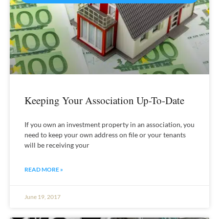
Keeping Your Association Up-To-Date
If you own an investment property in an association, you
need to keep your own address on file or your tenants
will be receiving your
READ MORE »
June 19, 2017