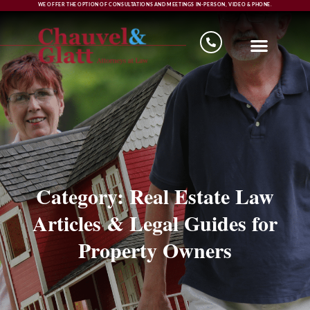
WE OFFER THE OPTION OF CONSULTATIONS AND MEETINGS IN-PERSON, VIDEO & PHONE.
Category: Real Estate Law
Articles & Legal Guides for
Property Owners