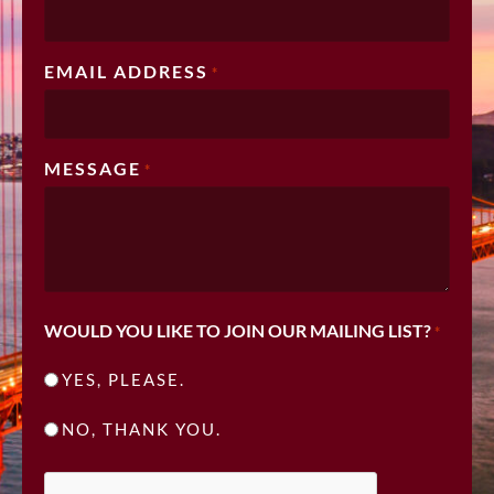
EMAIL ADDRESS
*
MESSAGE
*
WOULD YOU LIKE TO JOIN OUR MAILING LIST?
*
YES, PLEASE.
NO, THANK YOU.
CAPTCHA