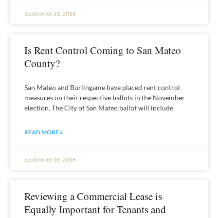
September 21, 2016
Is Rent Control Coming to San Mateo
County?
San Mateo and Burlingame have placed rent control
measures on their respective ballots in the November
election. The City of San Mateo ballot will include
READ MORE »
September 16, 2016
Reviewing a Commercial Lease is
Equally Important for Tenants and