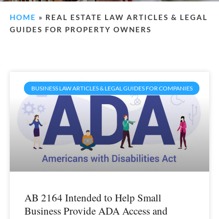
HOME
»
REAL ESTATE LAW ARTICLES & LEGAL
GUIDES FOR PROPERTY OWNERS
BUSINESS LAW ARTICLES & LEGAL GUIDES FOR COMPANIES
AB 2164 Intended to Help Small
Business Provide ADA Access and