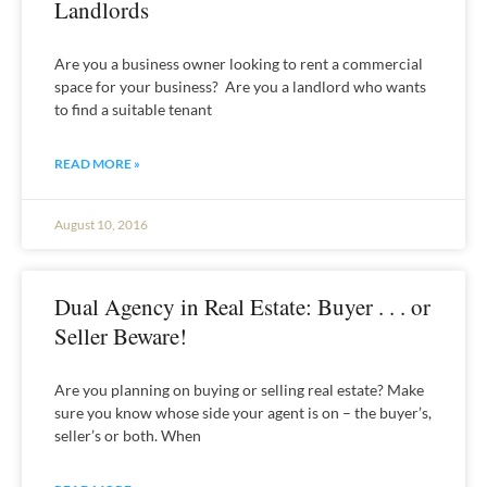
Landlords
Are you a business owner looking to rent a commercial
space for your business? Are you a landlord who wants
to find a suitable tenant
READ MORE »
August 10, 2016
Dual Agency in Real Estate: Buyer . . . or
Seller Beware!
Are you planning on buying or selling real estate? Make
sure you know whose side your agent is on – the buyer’s,
seller’s or both. When