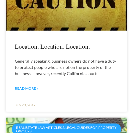
Location. Location. Location.
Generally speaking, business owners do not have a duty
to protect people who are not on the property of the
business. However, recently California courts
READ MORE »
July 23, 2017
REAL ESTATE LAW ARTICLES & LEGAL GUIDES FOR PROPERTY
OWNERS