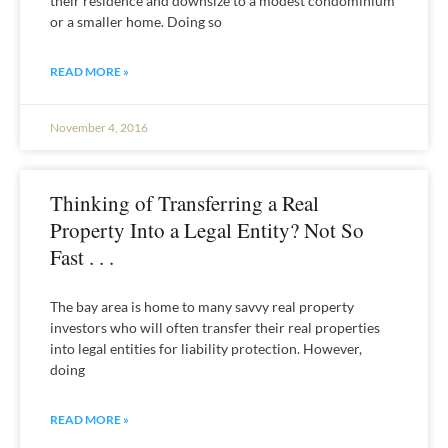
their residence and downsize to a modest condominium
or a smaller home. Doing so
READ MORE »
November 4, 2016
Thinking of Transferring a Real
Property Into a Legal Entity? Not So
Fast . . .
The bay area is home to many savvy real property
investors who will often transfer their real properties
into legal entities for liability protection. However,
doing
READ MORE »