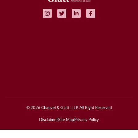
© 2026 Chauvel & Glatt, LLP, All Right Reserved
Disclaimer
Site Map
Privacy Policy