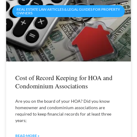
REAL ESTATE LAW ARTICLES & LEGAL GUIDES FOR PROPERTY
OWNERS
Cost of Record Keeping for HOA and
Condominium Associations
Are you on the board of your HOA? Did you know
homeowner and condominium associations are
required to keep financial records for at least three
years;
READ MORE »