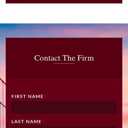
Contact The Firm
FIRST NAME
*
LAST NAME
*