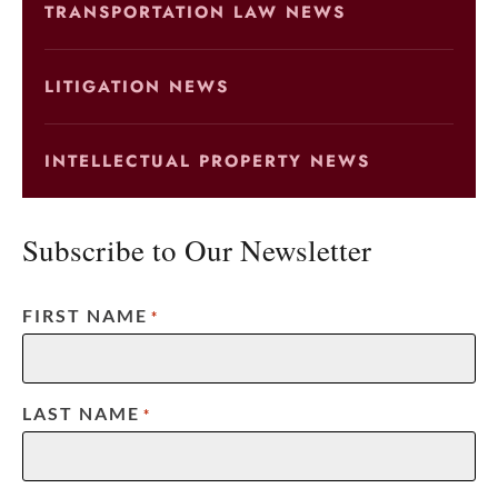
TRANSPORTATION LAW NEWS
LITIGATION NEWS
INTELLECTUAL PROPERTY NEWS
Subscribe to Our Newsletter
FIRST NAME
*
LAST NAME
*