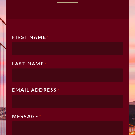
FIRST NAME
*
LAST NAME
*
EMAIL ADDRESS
*
MESSAGE
*