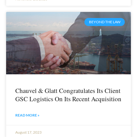
BEYOND THE LAW
Chauvel & Glatt Congratulates Its Client
GSC Logistics On Its Recent Acquisition
READ MORE »
August 17, 2023