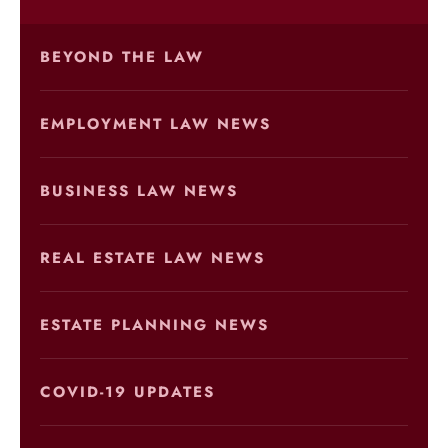
BEYOND THE LAW
EMPLOYMENT LAW NEWS
BUSINESS LAW NEWS
REAL ESTATE LAW NEWS
ESTATE PLANNING NEWS
COVID-19 UPDATES