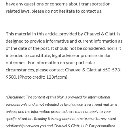
have any questions or concerns about
transportation-
related laws
, please do not hesitate to contact us.
This material in this article, provided by Chauvel & Glatt, is
designed to provide informative and current information as
of the date of the post. It should not be considered, nor is it
intended to constitute, legal advice or promise similar
outcomes. For information on your particular
circumstances, please contact Chauvel & Glatt at
650-573-
9500.
(Photo credit: 123rf.com)
*Disclaimer: The content of this blog is provided for informational
purposes only and is not intended as legal advice. Every legal matter is
unique, and the information presented here may not apply to your
specific situation. Reading this blog does not create an attorney-client
relationship between you and Chauvel & Glatt, LLP. For personalized