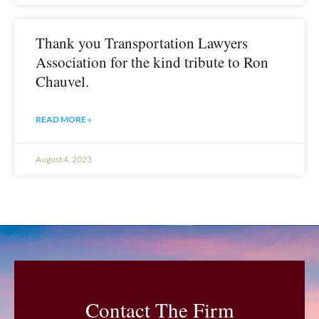
Thank you Transportation Lawyers
Association for the kind tribute to Ron
Chauvel.
READ MORE »
August 4, 2023
Contact The Firm