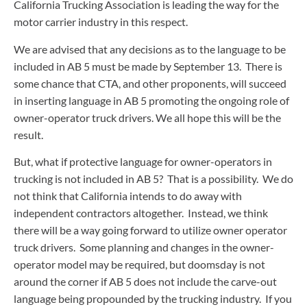
California Trucking Association is leading the way for the
motor carrier industry in this respect.
We are advised that any decisions as to the language to be
included in AB 5 must be made by September 13. There is
some chance that CTA, and other proponents, will succeed
in inserting language in AB 5 promoting the ongoing role of
owner-operator truck drivers. We all hope this will be the
result.
But, what if protective language for owner-operators in
trucking is not included in AB 5? That is a possibility. We do
not think that California intends to do away with
independent contractors altogether. Instead, we think
there will be a way going forward to utilize owner operator
truck drivers. Some planning and changes in the owner-
operator model may be required, but doomsday is not
around the corner if AB 5 does not include the carve-out
language being propounded by the trucking industry. If you