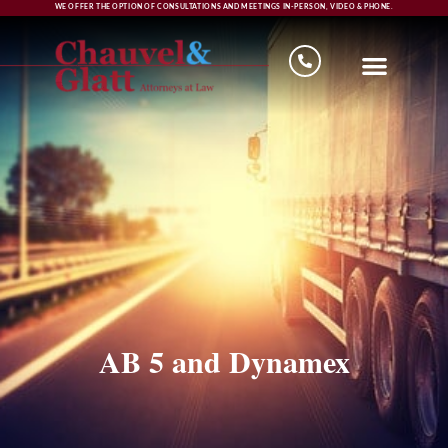
WE OFFER THE OPTION OF CONSULTATIONS AND MEETINGS IN-PERSON, VIDEO & PHONE.
AB 5 and Dynamex