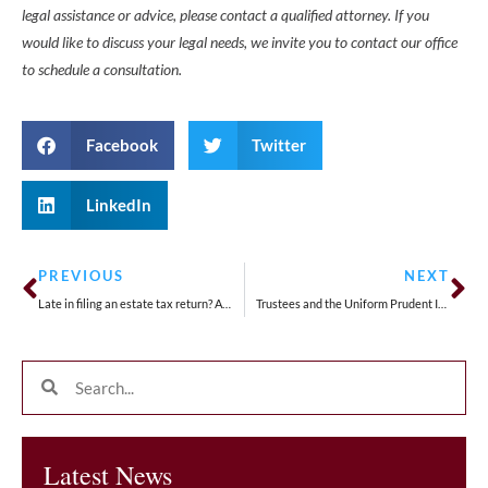
legal assistance or advice, please contact a qualified attorney. If you
would like to discuss your legal needs, we invite you to contact our office
to schedule a consultation.
Facebook
Twitter
LinkedIn
PREVIOUS
NEXT
Late in filing an estate tax return? An extension may be possible.
Trustees and the Uniform Prudent Investor Act
Latest News