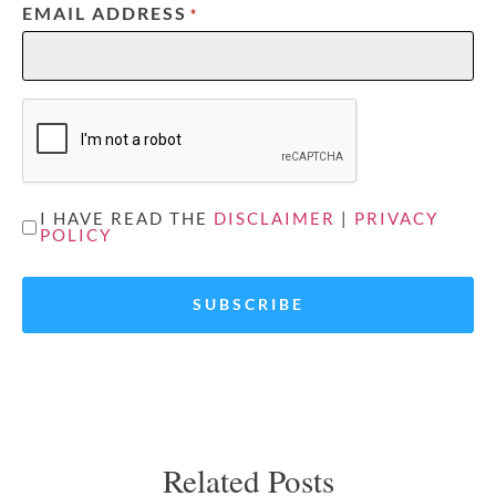
EMAIL ADDRESS
*
CAPTCHA
UNTITLED
I HAVE READ THE
DISCLAIMER
|
PRIVACY
POLICY
*
Related Posts