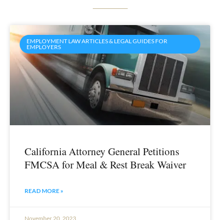
EMPLOYMENT LAW ARTICLES & LEGAL GUIDES FOR
EMPLOYERS
California Attorney General Petitions
FMCSA for Meal & Rest Break Waiver
READ MORE »
November 20, 2023