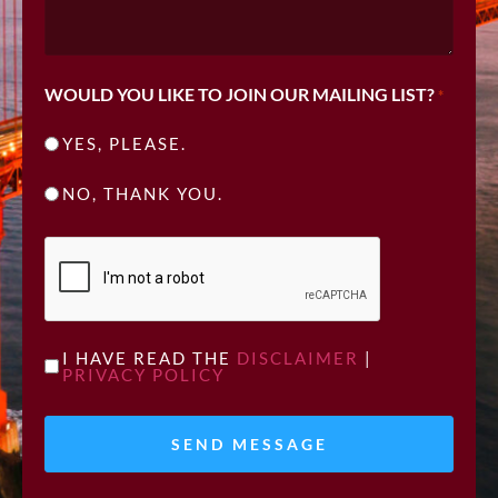
WOULD YOU LIKE TO JOIN OUR MAILING LIST?
*
YES, PLEASE.
NO, THANK YOU.
CAPTCHA
UNTITLED
I HAVE READ THE
DISCLAIMER
|
PRIVACY POLICY
*