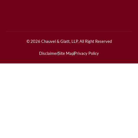
© 2026 Chauvel & Glatt, LLP, All Right Reserved
Disclaimer
Site Map
Privacy Policy