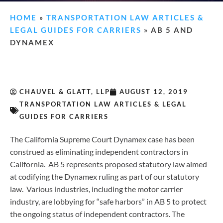
HOME
»
TRANSPORTATION LAW ARTICLES &
LEGAL GUIDES FOR CARRIERS
»
AB 5 AND
DYNAMEX
CHAUVEL & GLATT, LLP
AUGUST 12, 2019
TRANSPORTATION LAW ARTICLES & LEGAL
GUIDES FOR CARRIERS
The California Supreme Court Dynamex case has been
construed as eliminating independent contractors in
California. AB 5 represents proposed statutory law aimed
at codifying the Dynamex ruling as part of our statutory
law. Various industries, including the motor carrier
industry, are lobbying for “safe harbors” in AB 5 to protect
the ongoing status of independent contractors. The