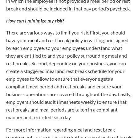
in which the employee is not provided a meal period or rest
break and should be included in that pay period’s paycheck.
How can I minimize my risk?
There are various ways to limit you risk. First, you should
have your meal and rest break policy in writing, and signed
by each employee, so your employees understand what
they are entitled to and your policy surrounding meal and
rest breaks. Second, depending on your business, you can
create a staggered meal and rest break schedule for your
employees to follow to ensure that everyone gets a
compliant meal period and rest breaks and ensure your
business operations are covered throughout the day. Lastly,
employers should audit timesheets weekly to ensure that
rest breaks and meal periods are taken in a compliant
manner and recorded each day.
For more information regarding meal and rest break
requirements or assistance in drafting a meal and rest break