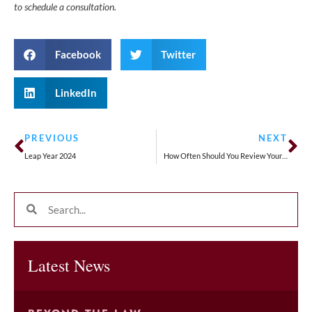
to schedule a consultation.
Facebook
Twitter
LinkedIn
PREVIOUS
NEXT
Leap Year 2024
How Often Should You Review Your Estate Plan?
Latest News