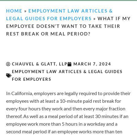
HOME
»
EMPLOYMENT LAW ARTICLES &
LEGAL GUIDES FOR EMPLOYERS
»
WHAT IF MY
EMPLOYEE DOESN’T WANT TO TAKE THEIR
REST BREAK OR MEAL PERIOD?
CHAUVEL & GLATT, LLP
MARCH 7, 2024
EMPLOYMENT LAW ARTICLES & LEGAL GUIDES
FOR EMPLOYERS
In California, employers are legally required to provide their
employees with at least a 10-minute paid rest break for
every four hours they work and then every major fraction
thereof. As well as a meal period of at least 30 minutes if an
employee work more than 5 hours in a workday and a
second meal period if an employee works more than ten