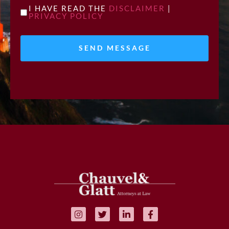
UNTITLED
I HAVE READ THE
DISCLAIMER
|
PRIVACY POLICY
*