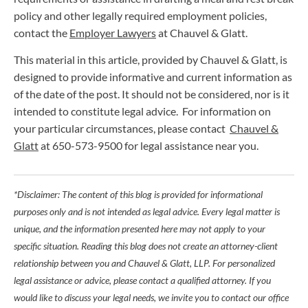
policy and other legally required employment policies,
contact the
Employer Lawyers
at Chauvel & Glatt.
This material in this article, provided by Chauvel & Glatt, is
designed to provide informative and current information as
of the date of the post. It should not be considered, nor is it
intended to constitute legal advice. For information on
your particular circumstances, please contact
Chauvel &
Glatt
at 650-573-9500 for legal assistance near you.
*Disclaimer: The content of this blog is provided for informational
purposes only and is not intended as legal advice. Every legal matter is
unique, and the information presented here may not apply to your
specific situation. Reading this blog does not create an attorney-client
relationship between you and Chauvel & Glatt, LLP. For personalized
legal assistance or advice, please contact a qualified attorney. If you
would like to discuss your legal needs, we invite you to contact our office