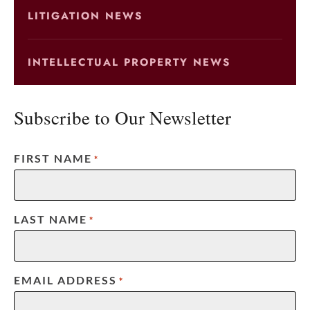
LITIGATION NEWS
INTELLECTUAL PROPERTY NEWS
Subscribe to Our Newsletter
FIRST NAME
*
LAST NAME
*
EMAIL ADDRESS
*