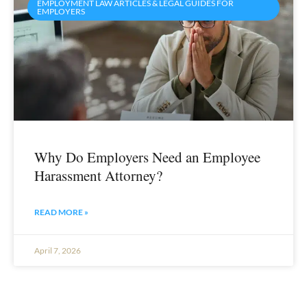
EMPLOYMENT LAW ARTICLES & LEGAL GUIDES FOR
EMPLOYERS
Why Do Employers Need an Employee
Harassment Attorney?
READ MORE »
April 7, 2026