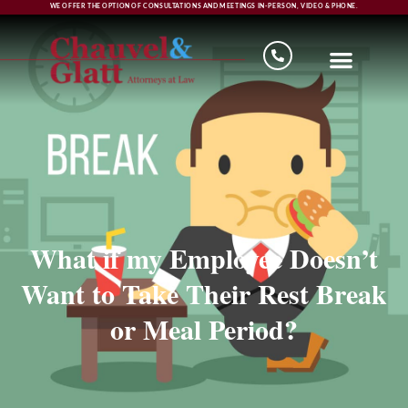
WE OFFER THE OPTION OF CONSULTATIONS AND MEETINGS IN-PERSON, VIDEO & PHONE.
What if my Employee Doesn’t
Want to Take Their Rest Break
or Meal Period?