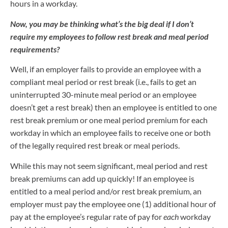
hours in a workday.
Now, you may be thinking what’s the big deal if I don’t
require my
employees to follow rest break and meal period
requirements?
Well, if an employer fails to provide an employee with a
compliant meal period or rest break (i.e., fails to get an
uninterrupted 30-minute meal period or an employee
doesn’t get a rest break) then an employee is entitled to one
rest break premium or one meal period premium for each
workday in which an employee fails to receive one or both
of the legally required rest break or meal periods.
While this may not seem significant, meal period and rest
break premiums can add up quickly! If an employee is
entitled to a meal period and/or rest break premium, an
employer must pay the employee one (1) additional hour of
pay at the employee’s regular rate of pay for
each
workday