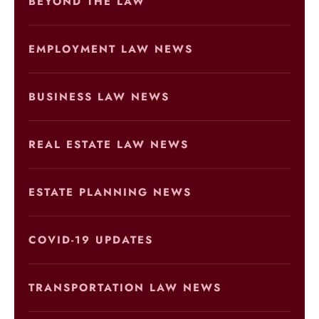
BEYOND THE LAW
EMPLOYMENT LAW NEWS
BUSINESS LAW NEWS
REAL ESTATE LAW NEWS
ESTATE PLANNING NEWS
COVID-19 UPDATES
TRANSPORTATION LAW NEWS