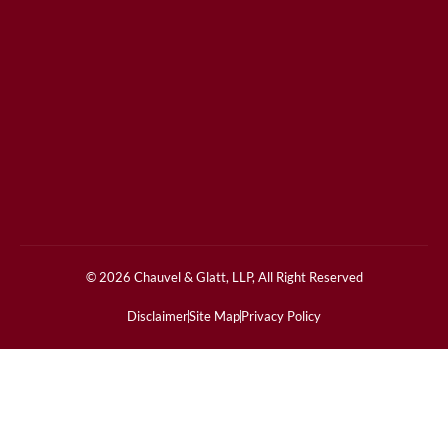
© 2026 Chauvel & Glatt, LLP, All Right Reserved
Disclaimer
Site Map
Privacy Policy