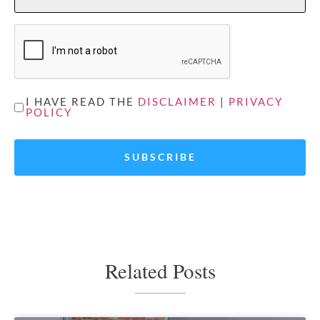
CAPTCHA
UNTITLED
I HAVE READ THE
DISCLAIMER
|
PRIVACY
POLICY
*
Related Posts