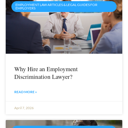
EMPLOYMENT LAW ARTICLES & LEGAL GUIDES FOR
EMPLOYERS
Why Hire an Employment
Discrimination Lawyer?
READ MORE »
April 7, 2026