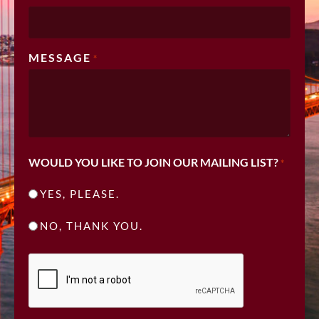
MESSAGE
*
WOULD YOU LIKE TO JOIN OUR MAILING LIST?
*
YES, PLEASE.
NO, THANK YOU.
CAPTCHA