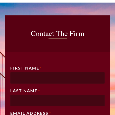
Contact The Firm
FIRST NAME
*
LAST NAME
*
EMAIL ADDRESS
*