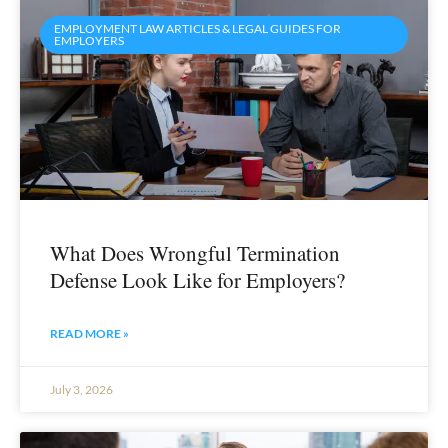
EMPLOYMENT LAW ARTICLES & LEGAL GUIDES FOR
EMPLOYERS
What Does Wrongful Termination
Defense Look Like for Employers?
READ MORE »
July 3, 2026