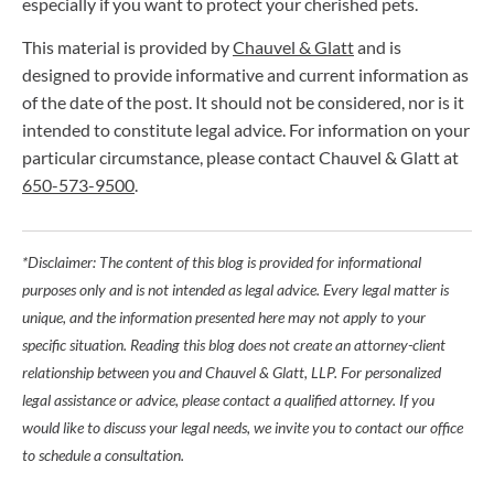
especially if you want to protect your cherished pets.
This material is provided by
Chauvel & Glatt
and is
designed to provide informative and current information as
of the date of the post. It should not be considered, nor is it
intended to constitute legal advice. For information on your
particular circumstance, please contact Chauvel & Glatt at
650-573-9500
.
*Disclaimer: The content of this blog is provided for informational
purposes only and is not intended as legal advice. Every legal matter is
unique, and the information presented here may not apply to your
specific situation. Reading this blog does not create an attorney-client
relationship between you and Chauvel & Glatt, LLP. For personalized
legal assistance or advice, please contact a qualified attorney. If you
would like to discuss your legal needs, we invite you to contact our office
to schedule a consultation.