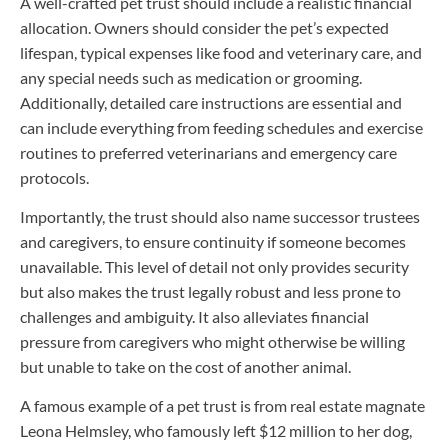
A well-crafted pet trust should include a realistic financial
allocation. Owners should consider the pet’s expected
lifespan, typical expenses like food and veterinary care, and
any special needs such as medication or grooming.
Additionally, detailed care instructions are essential and
can include everything from feeding schedules and exercise
routines to preferred veterinarians and emergency care
protocols.
Importantly, the trust should also name successor trustees
and caregivers, to ensure continuity if someone becomes
unavailable. This level of detail not only provides security
but also makes the trust legally robust and less prone to
challenges and ambiguity. It also alleviates financial
pressure from caregivers who might otherwise be willing
but unable to take on the cost of another animal.
A famous example of a pet trust is from real estate magnate
Leona Helmsley, who famously left $12 million to her dog,