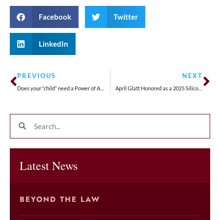
Facebook
Twitter
LinkedIn
PREVIOUS
NEXT
Does your “child” need a Power of Attorney?
April Glatt Honored as a 2025 Silicon Valley Woman of Influence
Latest News
BEYOND THE LAW