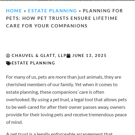
HOME
»
ESTATE PLANNING
»
PLANNING FOR
PETS: HOW PET TRUSTS ENSURE LIFETIME
CARE FOR YOUR COMPANIONS
CHAUVEL & GLATT, LLP
JUNE 13, 2025
ESTATE PLANNING
For many of us, pets are more than just animals, they are
cherished members of our family. Yet when it comes to
estate planning, these companions’ care is often
overlooked. By using a
pet trust
, a legal tool that allows pets
to be well-cared for after their owner passes away, owners
provide for their loving pets and receive tremendous peace
of mind.
A pet trust is a legally enforceable arrangement that