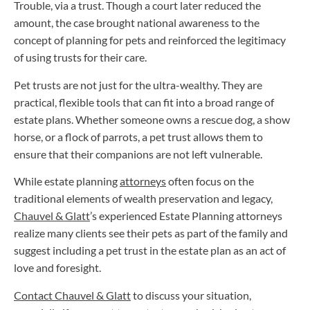
Trouble, via a trust. Though a court later reduced the
amount, the case brought national awareness to the
concept of planning for pets and reinforced the legitimacy
of using trusts for their care.
Pet trusts are not just for the ultra-wealthy. They are
practical, flexible tools that can fit into a broad range of
estate plans. Whether someone owns a rescue dog, a show
horse, or a flock of parrots, a pet trust allows them to
ensure that their companions are not left vulnerable.
While estate planning
attorneys
often focus on the
traditional elements of wealth preservation and legacy,
Chauvel & Glatt
’s experienced Estate Planning attorneys
realize many clients see their pets as part of the family and
suggest including a pet trust in the estate plan as an act of
love and foresight.
Contact Chauvel & Glatt
to discuss your situation,