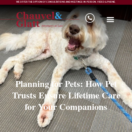
WE OFFER THE OPTION OF CONSULTATIONS AND MEETINGS IN-PERSON, VIDEO & PHONE.
Planning for Pets: How Pet
Trusts Ensure Lifetime Care
for Your Companions