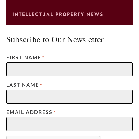
INTELLECTUAL PROPERTY NEWS
Subscribe to Our Newsletter
FIRST NAME
*
LAST NAME
*
EMAIL ADDRESS
*
CAPTCHA