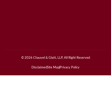
© 2026 Chauvel & Glatt, LLP, All Right Reserved
Disclaimer
Site Map
Privacy Policy