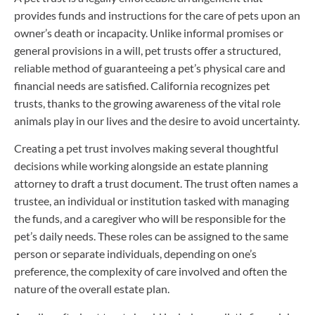
provides funds and instructions for the care of pets upon an
owner’s death or incapacity. Unlike informal promises or
general provisions in a will, pet trusts offer a structured,
reliable method of guaranteeing a pet’s physical care and
financial needs are satisfied. California recognizes pet
trusts, thanks to the growing awareness of the vital role
animals play in our lives and the desire to avoid uncertainty.
Creating a pet trust involves making several thoughtful
decisions while working alongside an estate planning
attorney to draft a trust document. The trust often names a
trustee, an individual or institution tasked with managing
the funds, and a caregiver who will be responsible for the
pet’s daily needs. These roles can be assigned to the same
person or separate individuals, depending on one’s
preference, the complexity of care involved and often the
nature of the overall estate plan.