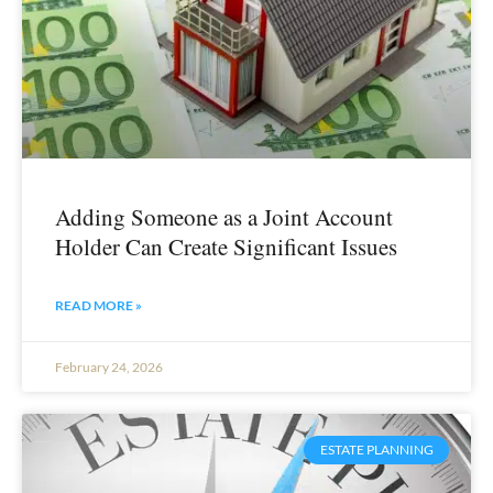
Adding Someone as a Joint Account
Holder Can Create Significant Issues
READ MORE »
February 24, 2026
ESTATE PLANNING