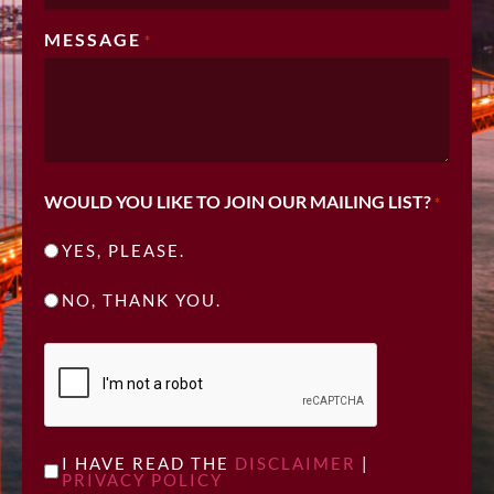
MESSAGE
*
WOULD YOU LIKE TO JOIN OUR MAILING LIST?
*
YES, PLEASE.
NO, THANK YOU.
CAPTCHA
UNTITLED
I HAVE READ THE
DISCLAIMER
|
PRIVACY POLICY
*