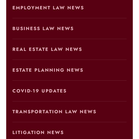
EMPLOYMENT LAW NEWS
BUSINESS LAW NEWS
REAL ESTATE LAW NEWS
ESTATE PLANNING NEWS
COVID-19 UPDATES
TRANSPORTATION LAW NEWS
LITIGATION NEWS