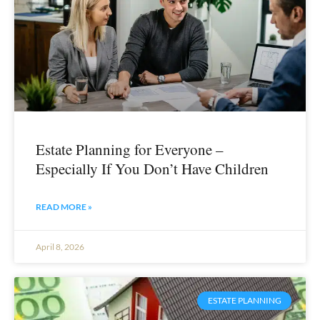
Estate Planning for Everyone –
Especially If You Don’t Have Children
READ MORE »
April 8, 2026
ESTATE PLANNING