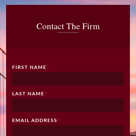
Contact The Firm
FIRST NAME
*
LAST NAME
*
EMAIL ADDRESS
*