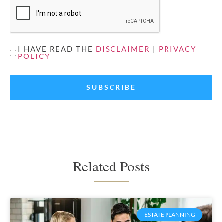
UNTITLED
I HAVE READ THE
DISCLAIMER
|
PRIVACY
POLICY
*
Related Posts
ESTATE PLANNING