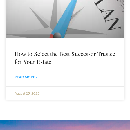
How to Select the Best Successor Trustee
for Your Estate
READ MORE »
August 25, 2025