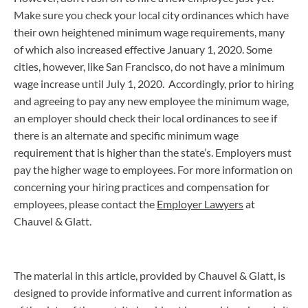
Make sure you check your local city ordinances which have
their own heightened minimum wage requirements, many
of which also increased effective January 1, 2020. Some
cities, however, like San Francisco, do not have a minimum
wage increase until July 1, 2020. Accordingly, prior to hiring
and agreeing to pay any new employee the minimum wage,
an employer should check their local ordinances to see if
there is an alternate and specific minimum wage
requirement that is higher than the state’s. Employers must
pay the higher wage to employees. For more information on
concerning your hiring practices and compensation for
employees, please contact the
Employer Lawyers
at
Chauvel & Glatt.
The material in this article, provided by Chauvel & Glatt, is
designed to provide informative and current information as