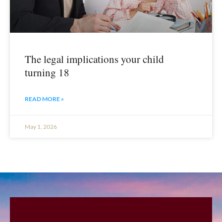
The legal implications your child
turning 18
READ MORE »
May 1, 2026