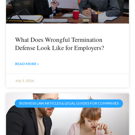
What Does Wrongful Termination
Defense Look Like for Employers?
READ MORE »
July 3, 2026
BUSINESS LAW ARTICLES & LEGAL GUIDES FOR COMPANIES