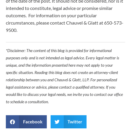
of the date of the post. It should not be considered, nor is it
intended to constitute, legal advice or promise similar
outcomes. For information on your particular
circumstances, please contact Chauvel & Glatt at 650-573-
9500.
*Disclaimer: The content of this blog is provided for informational
purposes only and is not intended as legal advice. Every legal matter is
unique, and the information presented here may not apply to your
specific situation. Reading this blog does not create an attorney-client
relationship between you and Chauvel & Glatt, LLP. For personalized
legal assistance or advice, please contact a qualified attorney. If you
would like to discuss your legal needs, we invite you to contact our office
to schedule a consultation.
Facebook
Twitter