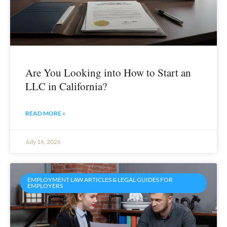
Are You Looking into How to Start an
LLC in California?
READ MORE »
July 16, 2026
EMPLOYMENT LAW ARTICLES & LEGAL GUIDES FOR
EMPLOYERS