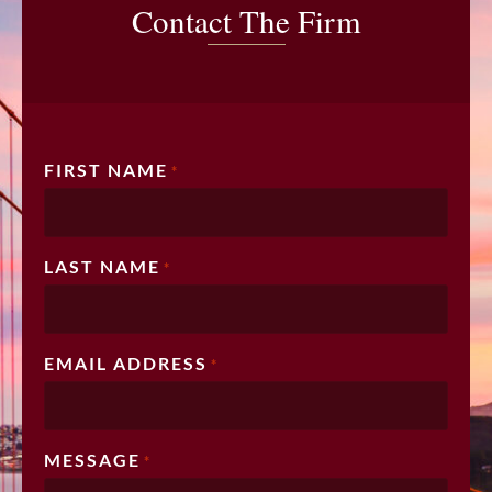
Contact The Firm
FIRST NAME
*
LAST NAME
*
EMAIL ADDRESS
*
MESSAGE
*