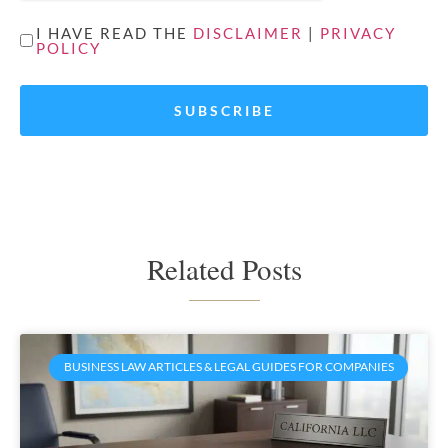
UNTITLED
I HAVE READ THE
DISCLAIMER
|
PRIVACY
POLICY
*
Related Posts
BUSINESS LAW ARTICLES & LEGAL GUIDES FOR COMPANIES