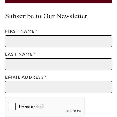
Subscribe to Our Newsletter
FIRST NAME
*
LAST NAME
*
EMAIL ADDRESS
*
CAPTCHA