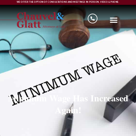
WE OFFER THE OPTION OF CONSULTATIONS AND MEETINGS IN-PERSON, VIDEO & PHONE.
Minimum Wage Has Increased
Again!