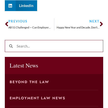
LinkedIn
PREVIOUS
NEXT
AB 51 Challenged — Can Employers Mandate Arbitration Agreements with their Employees
Happy New Year and Decade, Don’t Put Off Starting Your Estate Plan!
Latest News
BEYOND THE LAW
EMPLOYMENT LAW NEWS