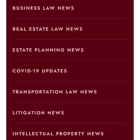
BUSINESS LAW NEWS
REAL ESTATE LAW NEWS
ESTATE PLANNING NEWS
COVID-19 UPDATES
TRANSPORTATION LAW NEWS
LITIGATION NEWS
INTELLECTUAL PROPERTY NEWS