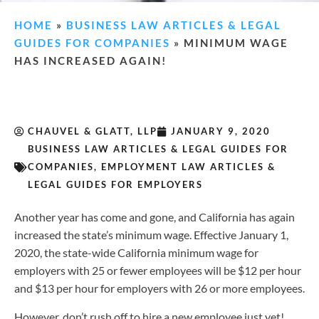
HOME
»
BUSINESS LAW ARTICLES & LEGAL
GUIDES FOR COMPANIES
»
MINIMUM WAGE
HAS INCREASED AGAIN!
CHAUVEL & GLATT, LLP
JANUARY 9, 2020
BUSINESS LAW ARTICLES & LEGAL GUIDES FOR
COMPANIES
,
EMPLOYMENT LAW ARTICLES &
LEGAL GUIDES FOR EMPLOYERS
Another year has come and gone, and California has again
increased the state’s minimum wage. Effective January 1,
2020, the state-wide California minimum wage for
employers with 25 or fewer employees will be $12 per hour
and $13 per hour for employers with 26 or more employees.
However, don’t rush off to hire a new employee just yet!