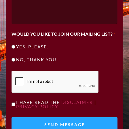
WOULD YOU LIKE TO JOIN OUR MAILING LIST?
*
YES, PLEASE.
NO, THANK YOU.
CAPTCHA
UNTITLED
I HAVE READ THE
DISCLAIMER
|
PRIVACY POLICY
*