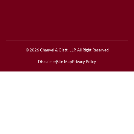
© 2026 Chauvel & Glatt, LLP, All Right Reserved
Disclaimer
Site Map
Privacy Policy