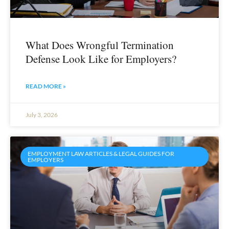
What Does Wrongful Termination
Defense Look Like for Employers?
READ MORE »
July 3, 2026
EMPLOYMENT LAW ARTICLES & LEGAL GUIDES FOR
EMPLOYERS