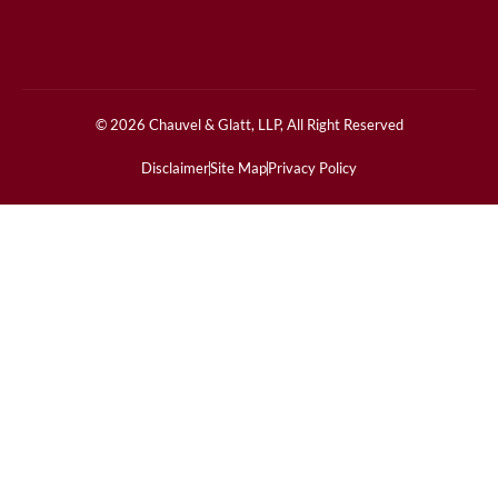
© 2026 Chauvel & Glatt, LLP, All Right Reserved
Disclaimer
Site Map
Privacy Policy