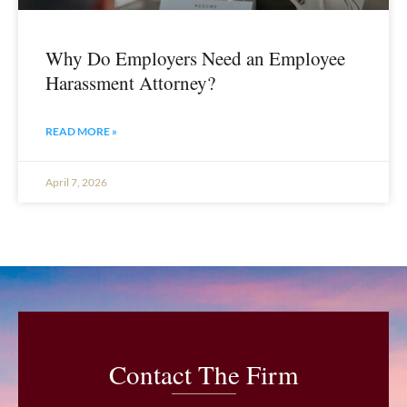
Why Do Employers Need an Employee
Harassment Attorney?
READ MORE »
April 7, 2026
Contact The Firm