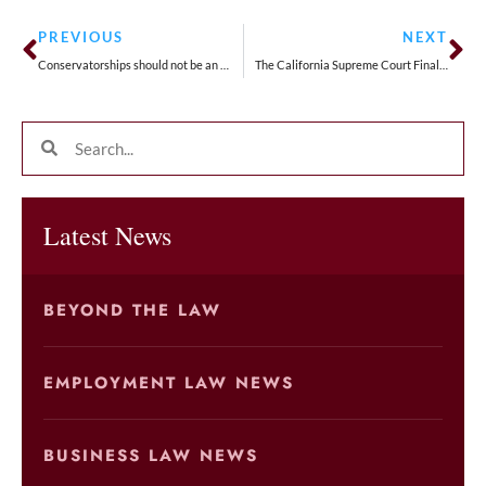
PREVIOUS
NEXT
Conservatorships should not be an alternative to an estate plan
The California Supreme Court Finally Set a Date for the long-awaited Adolph v. Uber Technologies, Inc. Case to be Heard
Latest News
BEYOND THE LAW
EMPLOYMENT LAW NEWS
BUSINESS LAW NEWS