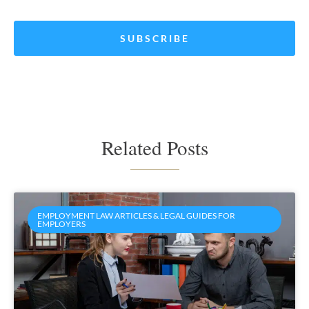
*
Related Posts
EMPLOYMENT LAW ARTICLES & LEGAL GUIDES FOR
EMPLOYERS