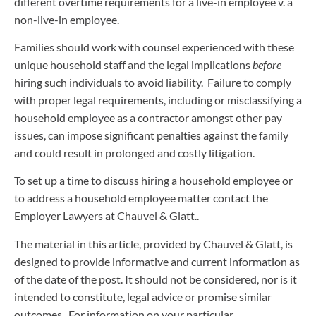
different overtime requirements for a live-in employee v. a
non-live-in employee.
Families should work with counsel experienced with these
unique household staff and the legal implications
before
hiring such individuals to avoid liability. Failure to comply
with proper legal requirements, including or misclassifying a
household employee as a contractor amongst other pay
issues, can impose significant penalties against the family
and could result in prolonged and costly litigation.
To set up a time to discuss hiring a household employee or
to address a household employee matter contact the
Employer Lawyers
at
Chauvel & Glatt
..
The material in this article, provided by Chauvel & Glatt, is
designed to provide informative and current information as
of the date of the post. It should not be considered, nor is it
intended to constitute, legal advice or promise similar
outcomes. For information on your particular