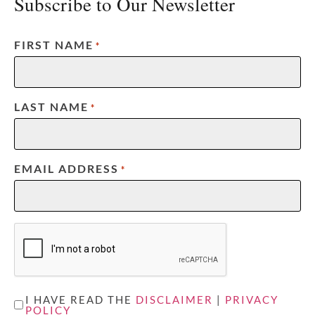
Subscribe to Our Newsletter
FIRST NAME
*
LAST NAME
*
EMAIL ADDRESS
*
CAPTCHA
UNTITLED
I HAVE READ THE
DISCLAIMER
|
PRIVACY
POLICY