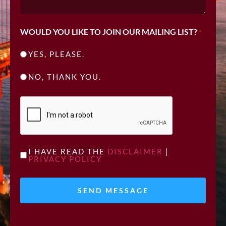
WOULD YOU LIKE TO JOIN OUR MAILING LIST?
*
YES, PLEASE.
NO, THANK YOU.
CAPTCHA
UNTITLED
I HAVE READ THE
DISCLAIMER
|
PRIVACY POLICY
*