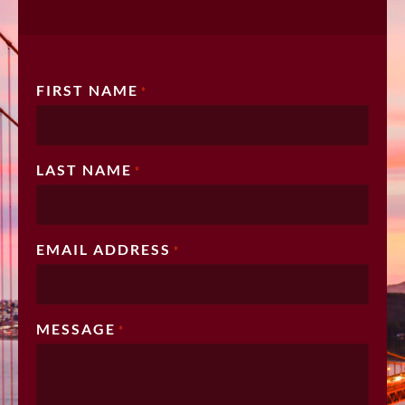
FIRST NAME
*
LAST NAME
*
EMAIL ADDRESS
*
MESSAGE
*