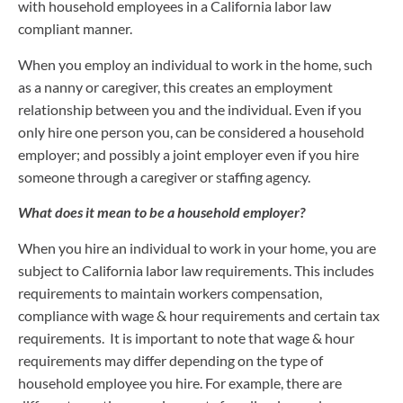
with household employees in a California labor law
compliant manner.
When you employ an individual to work in the home, such
as a nanny or caregiver, this creates an employment
relationship between you and the individual. Even if you
only hire one person you, can be considered a household
employer; and possibly a joint employer even if you hire
someone through a caregiver or staffing agency.
What does it mean to be a household employer?
When you hire an individual to work in your home, you are
subject to California labor law requirements. This includes
requirements to maintain workers compensation,
compliance with wage & hour requirements and certain tax
requirements. It is important to note that wage & hour
requirements may differ depending on the type of
household employee you hire. For example, there are