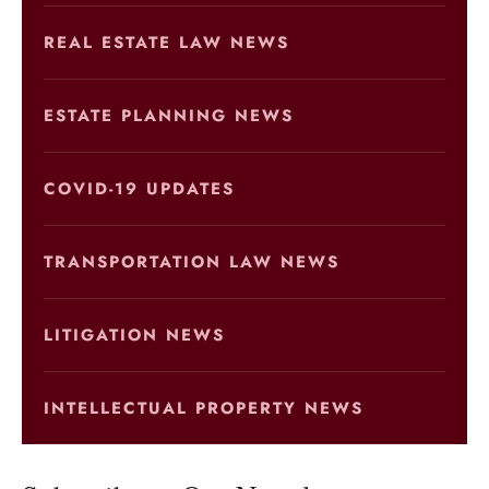
REAL ESTATE LAW NEWS
ESTATE PLANNING NEWS
COVID-19 UPDATES
TRANSPORTATION LAW NEWS
LITIGATION NEWS
INTELLECTUAL PROPERTY NEWS