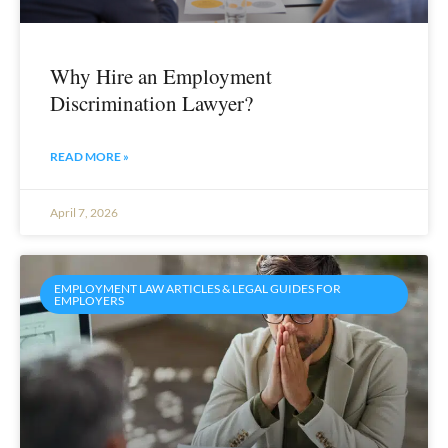
Why Hire an Employment
Discrimination Lawyer?
READ MORE »
April 7, 2026
EMPLOYMENT LAW ARTICLES & LEGAL GUIDES FOR
EMPLOYERS