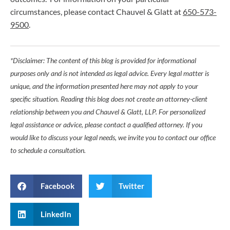
circumstances, please contact Chauvel & Glatt at
650-573-
9500
.
*Disclaimer: The content of this blog is provided for informational
purposes only and is not intended as legal advice. Every legal matter is
unique, and the information presented here may not apply to your
specific situation. Reading this blog does not create an attorney-client
relationship between you and Chauvel & Glatt, LLP. For personalized
legal assistance or advice, please contact a qualified attorney. If you
would like to discuss your legal needs, we invite you to contact our office
to schedule a consultation.
Facebook
Twitter
LinkedIn