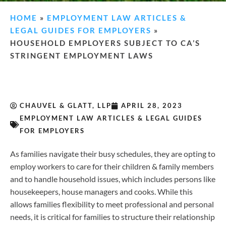
HOME
»
EMPLOYMENT LAW ARTICLES &
LEGAL GUIDES FOR EMPLOYERS
»
HOUSEHOLD EMPLOYERS SUBJECT TO CA’S
STRINGENT EMPLOYMENT LAWS
CHAUVEL & GLATT, LLP
APRIL 28, 2023
EMPLOYMENT LAW ARTICLES & LEGAL GUIDES
FOR EMPLOYERS
As families navigate their busy schedules, they are opting to
employ workers to care for their children & family members
and to handle household issues, which includes persons like
housekeepers, house managers and cooks. While this
allows families flexibility to meet professional and personal
needs, it is critical for families to structure their relationship