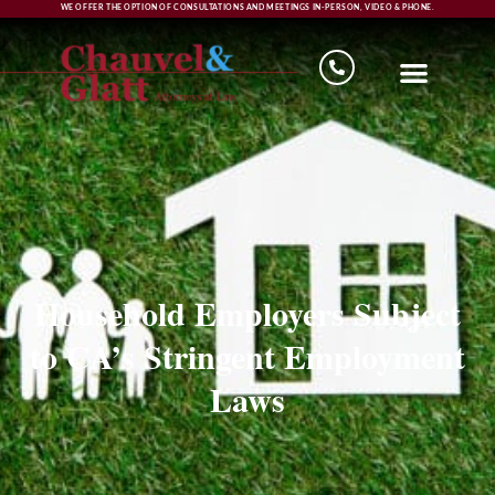
WE OFFER THE OPTION OF CONSULTATIONS AND MEETINGS IN-PERSON, VIDEO & PHONE.
Household Employers Subject
to CA’s Stringent Employment
Laws