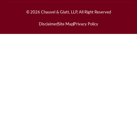
© 2026 Chauvel & Glatt, LLP, All Right Reserved
Disclaimer
Site Map
Privacy Policy