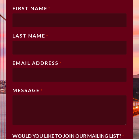
FIRST NAME
*
LAST NAME
*
EMAIL ADDRESS
*
MESSAGE
*
WOULD YOU LIKE TO JOIN OUR MAILING LIST?
*