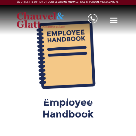
WE OFFER THE OPTION OF CONSULTATIONS AND MEETINGS IN-PERSON, VIDEO & PHONE.
Do I need an Employee
Handbook?