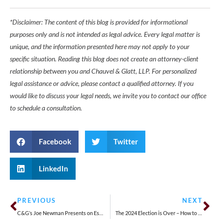
*Disclaimer: The content of this blog is provided for informational
purposes only and is not intended as legal advice. Every legal matter is
unique, and the information presented here may not apply to your
specific situation. Reading this blog does not create an attorney-client
relationship between you and Chauvel & Glatt, LLP. For personalized
legal assistance or advice, please contact a qualified attorney. If you
would like to discuss your legal needs, we invite you to contact our office
to schedule a consultation.
Facebook
Twitter
LinkedIn
PREVIOUS
NEXT
C&G’s Joe Newman Presents on Establishing an Estate Plan to Create a Legacy
The 2024 Election is Over – How to Protect Your Workplace