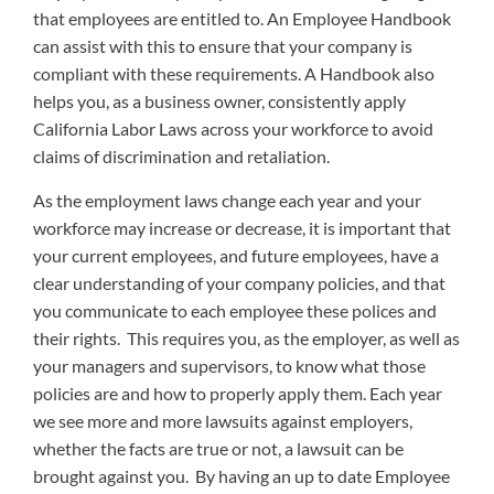
that employees are entitled to. An Employee Handbook
can assist with this to ensure that your company is
compliant with these requirements. A Handbook also
helps you, as a business owner, consistently apply
California Labor Laws across your workforce to avoid
claims of discrimination and retaliation.
As the employment laws change each year and your
workforce may increase or decrease, it is important that
your current employees, and future employees, have a
clear understanding of your company policies, and that
you communicate to each employee these polices and
their rights. This requires you, as the employer, as well as
your managers and supervisors, to know what those
policies are and how to properly apply them. Each year
we see more and more lawsuits against employers,
whether the facts are true or not, a lawsuit can be
brought against you. By having an up to date Employee