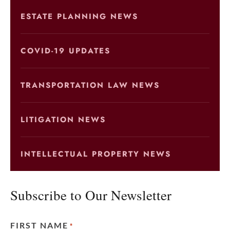
ESTATE PLANNING NEWS
COVID-19 UPDATES
TRANSPORTATION LAW NEWS
LITIGATION NEWS
INTELLECTUAL PROPERTY NEWS
Subscribe to Our Newsletter
FIRST NAME
*