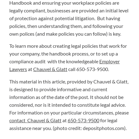
Handbook and ensuring your workplace policies are
legally compliant, businesses are provided an initial level
of protection against potential litigation. But having
policies, then understanding them, and following your
own polices (and make policies you can follow) is key.
To learn more about creating legal policies that work for
your company, the handbook process, or to set up a
compliance audit with the knowledgeable
Employer
Lawyers
at
Chauvel & Glatt
call 650-573-9500.
This material in this article, provided by Chauvel & Glatt,
is designed to provide informative and current
information as of the date of the post. It should not be
considered, nor is it intended to constitute legal advice.
For information on your particular circumstances, please
contact Chauvel & Glatt
at
650-573-9500
for legal
assistance near you. (photo credit: depositphotos.com).