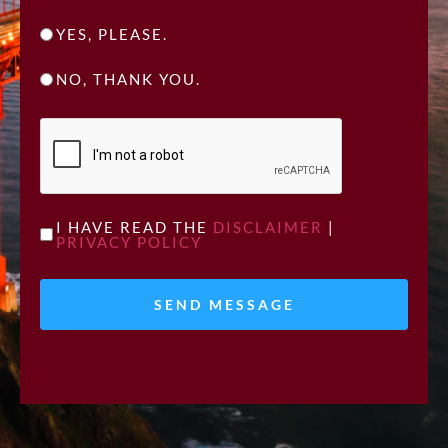
YES, PLEASE.
NO, THANK YOU.
CAPTCHA
UNTITLED
I HAVE READ THE
DISCLAIMER
|
PRIVACY POLICY
*