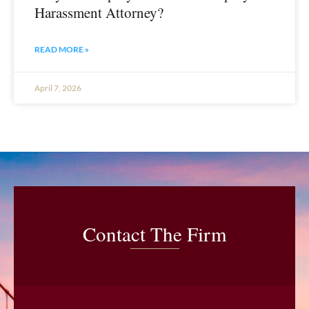
Harassment Attorney?
READ MORE »
April 7, 2026
Contact The Firm