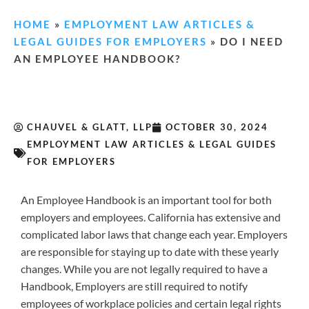
HOME
»
EMPLOYMENT LAW ARTICLES &
LEGAL GUIDES FOR EMPLOYERS
»
DO I NEED
AN EMPLOYEE HANDBOOK?
CHAUVEL & GLATT, LLP
OCTOBER 30, 2024
EMPLOYMENT LAW ARTICLES & LEGAL GUIDES
FOR EMPLOYERS
An Employee Handbook is an important tool for both
employers and employees. California has extensive and
complicated labor laws that change each year. Employers
are responsible for staying up to date with these yearly
changes. While you are not legally required to have a
Handbook, Employers are still required to notify
employees of workplace policies and certain legal rights