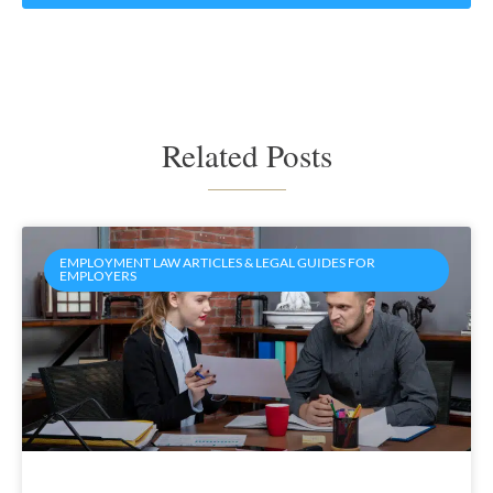
Related Posts
EMPLOYMENT LAW ARTICLES & LEGAL GUIDES FOR
EMPLOYERS