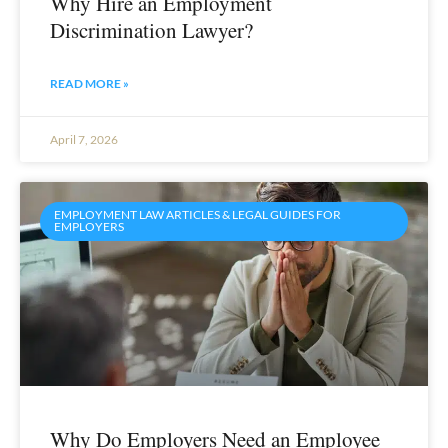
Why Hire an Employment
Discrimination Lawyer?
READ MORE »
April 7, 2026
EMPLOYMENT LAW ARTICLES & LEGAL GUIDES FOR
EMPLOYERS
Why Do Employers Need an Employee