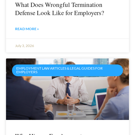
What Does Wrongful Termination
Defense Look Like for Employers?
READ MORE »
July 3, 2026
EMPLOYMENT LAW ARTICLES & LEGAL GUIDES FOR
EMPLOYERS