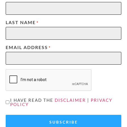
LAST NAME
*
EMAIL ADDRESS
*
CAPTCHA
UNTITLED
I HAVE READ THE
DISCLAIMER
|
PRIVACY
POLICY
*