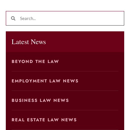
Latest News
BEYOND THE LAW
EMPLOYMENT LAW NEWS
BUSINESS LAW NEWS
REAL ESTATE LAW NEWS