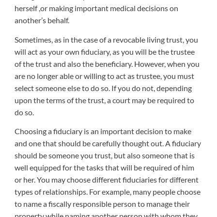
herself ,or making important medical decisions on
another’s behalf.
Sometimes, as in the case of a revocable living trust, you
will act as your own fiduciary, as you will be the trustee
of the trust and also the beneficiary. However, when you
are no longer able or willing to act as trustee, you must
select someone else to do so. If you do not, depending
upon the terms of the trust, a court may be required to
do so.
Choosing a fiduciary is an important decision to make
and one that should be carefully thought out. A fiduciary
should be someone you trust, but also someone that is
well equipped for the tasks that will be required of him
or her. You may choose different fiduciaries for different
types of relationships. For example, many people choose
to name a fiscally responsible person to manage their
property while naming another person with whom they