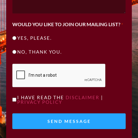
WOULD YOU LIKE TO JOIN OUR MAILING LIST?
*
YES, PLEASE.
NO, THANK YOU.
CAPTCHA
UNTITLED
I HAVE READ THE
DISCLAIMER
|
PRIVACY POLICY
*