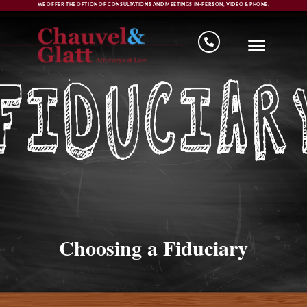
WE OFFER THE OPTION OF CONSULTATIONS AND MEETINGS IN-PERSON, VIDEO & PHONE.
Choosing a Fiduciary