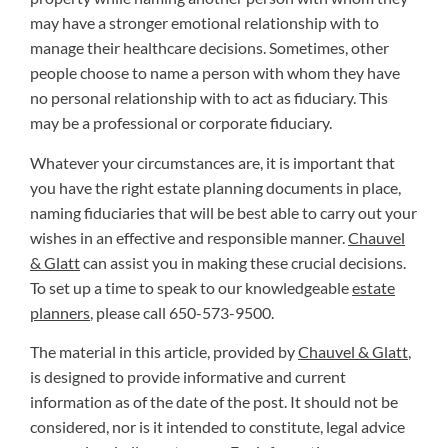
may have a stronger emotional relationship with to
manage their healthcare decisions. Sometimes, other
people choose to name a person with whom they have
no personal relationship with to act as fiduciary. This
may be a professional or corporate fiduciary.
Whatever your circumstances are, it is important that
you have the right estate planning documents in place,
naming fiduciaries that will be best able to carry out your
wishes in an effective and responsible manner.
Chauvel
& Glatt
can assist you in making these crucial decisions.
To set up a time to speak to our knowledgeable
estate
planners
, please call 650-573-9500.
The material in this article, provided by
Chauvel & Glatt
,
is designed to provide informative and current
information as of the date of the post. It should not be
considered, nor is it intended to constitute, legal advice