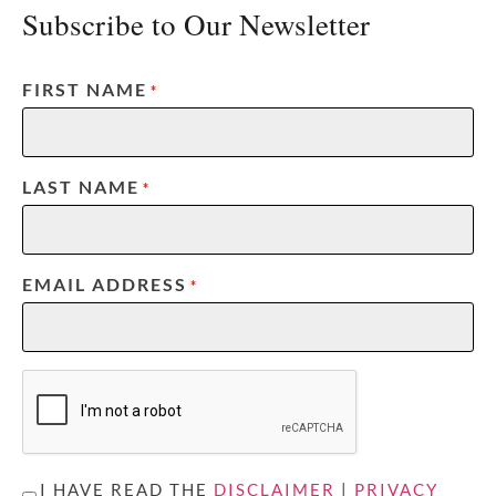
Subscribe to Our Newsletter
FIRST NAME
*
LAST NAME
*
EMAIL ADDRESS
*
CAPTCHA
UNTITLED
I HAVE READ THE
DISCLAIMER
|
PRIVACY