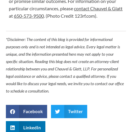
or promise similar outcomes. For information on your
particular circumstances, please
contact Chauvel & Glatt
at
650-573-9500
. (Photo Credit 123rf.com).
*Disclaimer: The content of this blog is provided for informational
purposes only and is not intended as legal advice. Every legal matter is
unique, and the information presented here may not apply to your
specific situation. Reading this blog does not create an attorney-client
relationship between you and Chauvel & Glatt, LLP. For personalized
legal assistance or advice, please contact a qualified attorney. If you
would like to discuss your legal needs, we invite you to contact our office
to schedule a consultation.
Facebook
Twitter
LinkedIn