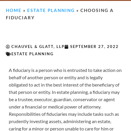
HOME
»
ESTATE PLANNING
»
CHOOSING A
FIDUCIARY
CHAUVEL & GLATT, LLP
SEPTEMBER 27, 2022
ESTATE PLANNING
A fiduciary is a person who is entrusted to take action on
behalf of another person or entity and is legally
obligated to act in the best interest of the beneficiary of
that person or entity. In estate planning, a fiduciary may
be a trustee, executor, guardian, conservator or agent
under a financial or medical power of attorney.
Responsibilities of fiduciaries may include tasks such as
prudently investing assets, administering an estate,
caring for a minor or person unable to care for him or