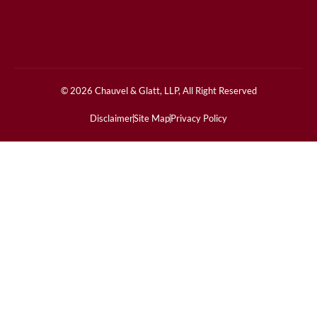
© 2026 Chauvel & Glatt, LLP, All Right Reserved
Disclaimer
Site Map
Privacy Policy