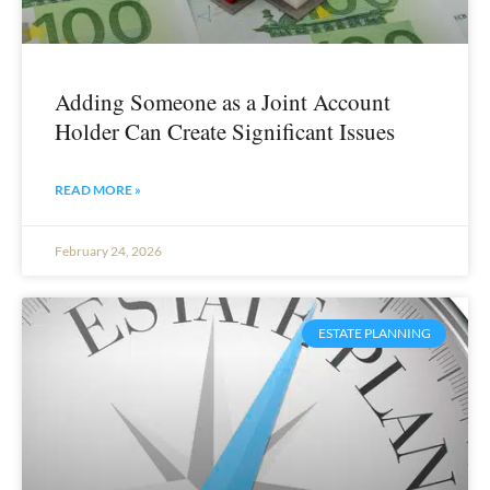
Adding Someone as a Joint Account
Holder Can Create Significant Issues
READ MORE »
February 24, 2026
ESTATE PLANNING