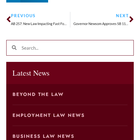
PREVIOUS
NEXT
AB 257: New Law Impacting Fast Food Restaurants
Governor Newsom Approves SB 1162: Greater Pay Transparency Requirements Are Coming
Latest News
BEYOND THE LAW
EMPLOYMENT LAW NEWS
BUSINESS LAW NEWS