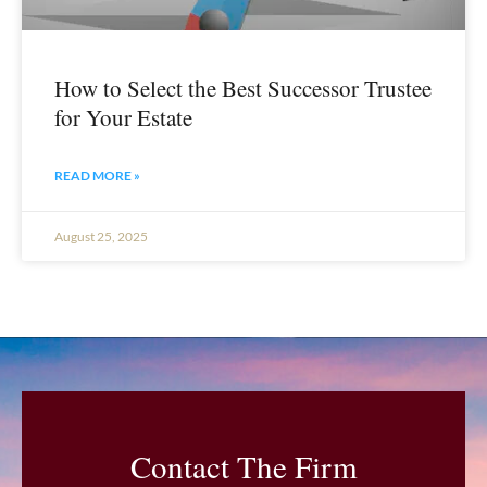
How to Select the Best Successor Trustee
for Your Estate
READ MORE »
August 25, 2025
Contact The Firm