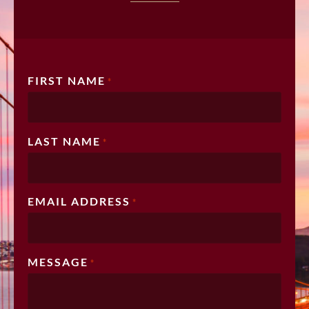
FIRST NAME
*
LAST NAME
*
EMAIL ADDRESS
*
MESSAGE
*