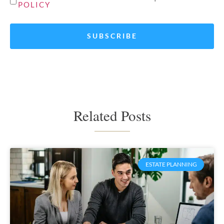
POLICY
*
Related Posts
ESTATE PLANNING