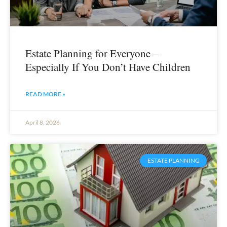
Estate Planning for Everyone –
Especially If You Don’t Have Children
READ MORE »
April 8, 2026
ESTATE PLANNING