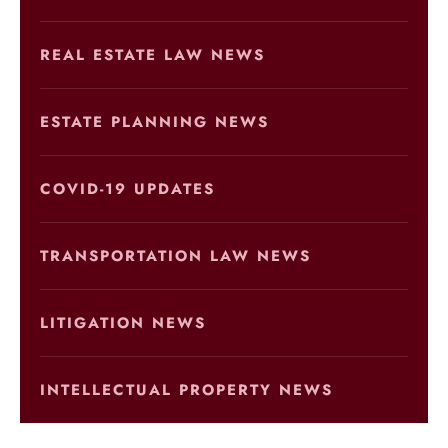
REAL ESTATE LAW NEWS
ESTATE PLANNING NEWS
COVID-19 UPDATES
TRANSPORTATION LAW NEWS
LITIGATION NEWS
INTELLECTUAL PROPERTY NEWS