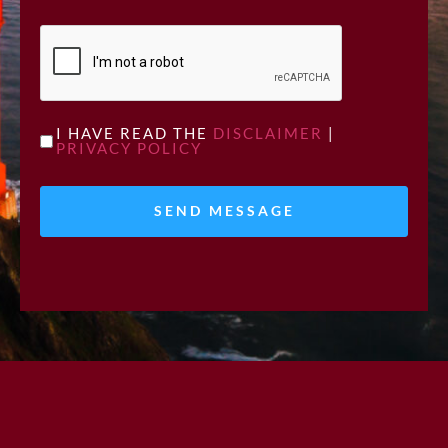
CAPTCHA
UNTITLED
I HAVE READ THE
DISCLAIMER
|
PRIVACY POLICY
*