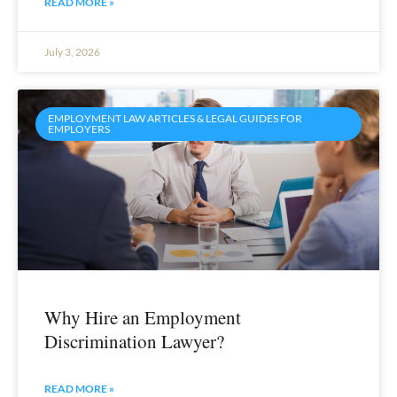
READ MORE »
July 3, 2026
EMPLOYMENT LAW ARTICLES & LEGAL GUIDES FOR
EMPLOYERS
Why Hire an Employment
Discrimination Lawyer?
READ MORE »