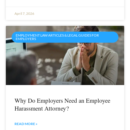
April 7, 2026
EMPLOYMENT LAW ARTICLES & LEGAL GUIDES FOR
EMPLOYERS
Why Do Employers Need an Employee
Harassment Attorney?
READ MORE »