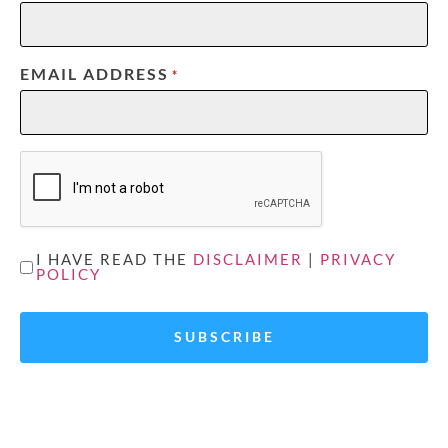
EMAIL ADDRESS
*
CAPTCHA
UNTITLED
I HAVE READ THE
DISCLAIMER
|
PRIVACY
POLICY
*