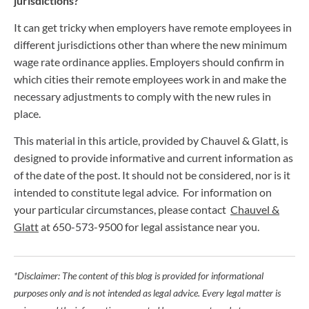
jurisdictions?
It can get tricky when employers have remote employees in
different jurisdictions other than where the new minimum
wage rate ordinance applies. Employers should confirm in
which cities their remote employees work in and make the
necessary adjustments to comply with the new rules in
place.
This material in this article, provided by Chauvel & Glatt, is
designed to provide informative and current information as
of the date of the post. It should not be considered, nor is it
intended to constitute legal advice. For information on
your particular circumstances, please contact
Chauvel &
Glatt
at 650-573-9500 for legal assistance near you.
*Disclaimer: The content of this blog is provided for informational
purposes only and is not intended as legal advice. Every legal matter is