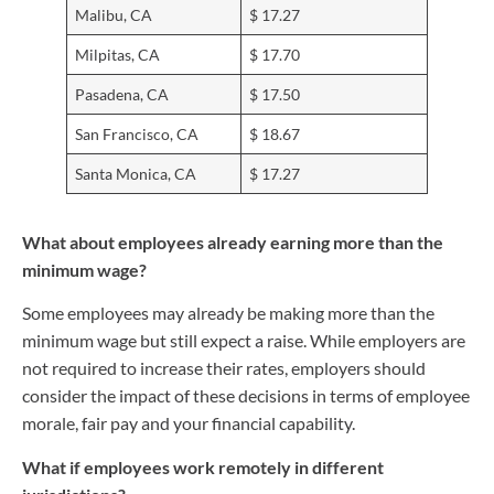
Malibu, CA
$ 17.27
Milpitas, CA
$ 17.70
Pasadena, CA
$ 17.50
San Francisco, CA
$ 18.67
Santa Monica, CA
$ 17.27
What about employees already earning more than the
minimum wage?
Some employees may already be making more than the
minimum wage but still expect a raise. While employers are
not required to increase their rates, employers should
consider the impact of these decisions in terms of employee
morale, fair pay and your financial capability.
What if employees work remotely in different