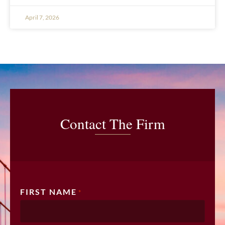
April 7, 2026
Contact The Firm
FIRST NAME
*