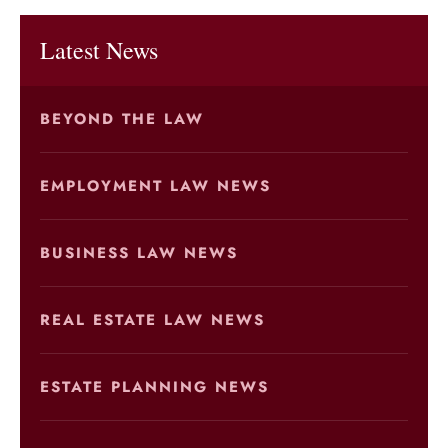
Latest News
BEYOND THE LAW
EMPLOYMENT LAW NEWS
BUSINESS LAW NEWS
REAL ESTATE LAW NEWS
ESTATE PLANNING NEWS