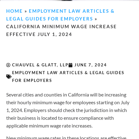
HOME
»
EMPLOYMENT LAW ARTICLES &
LEGAL GUIDES FOR EMPLOYERS
»
CALIFORNIA MINIMUM WAGE INCREASE
EFFECTIVE JULY 1, 2024
CHAUVEL & GLATT, LLP
JUNE 7, 2024
EMPLOYMENT LAW ARTICLES & LEGAL GUIDES
FOR EMPLOYERS
Several cities and counties in California will be increasing
their hourly minimum wage for employees starting on July
1, 2024. Employers should check the jurisdiction in which
their business is located to ensure compliance with
applicable minimum wage rate increases.
New minimum wage rates in these locations are effective