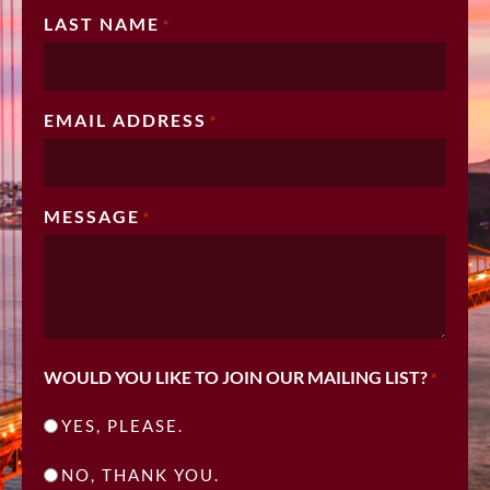
LAST NAME
*
EMAIL ADDRESS
*
MESSAGE
*
WOULD YOU LIKE TO JOIN OUR MAILING LIST?
*
YES, PLEASE.
NO, THANK YOU.