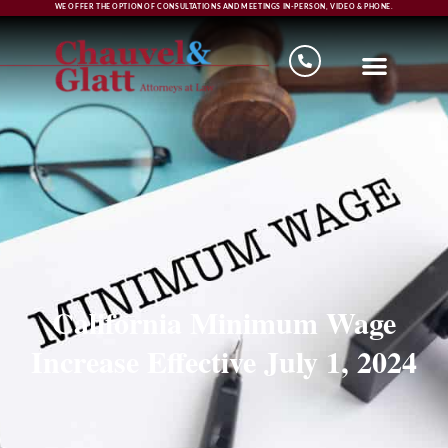
WE OFFER THE OPTION OF CONSULTATIONS AND MEETINGS IN-PERSON, VIDEO & PHONE.
California Minimum Wage
Increase Effective July 1, 2024