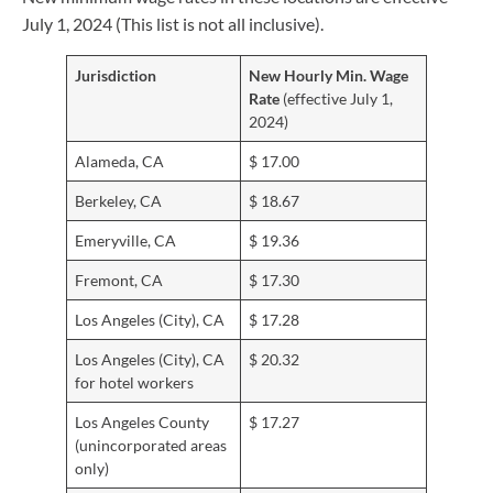
July 1, 2024 (This list is not all inclusive).
Jurisdiction
New Hourly Min. Wage
Rate
(effective July 1,
2024)
Alameda, CA
$ 17.00
Berkeley, CA
$ 18.67
Emeryville, CA
$ 19.36
Fremont, CA
$ 17.30
Los Angeles (City), CA
$ 17.28
Los Angeles (City), CA
$ 20.32
for hotel workers
Los Angeles County
$ 17.27
(unincorporated areas
only)