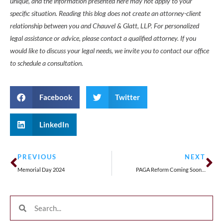
unique, and the information presented here may not apply to your
specific situation. Reading this blog does not create an attorney-client
relationship between you and Chauvel & Glatt, LLP. For personalized
legal assistance or advice, please contact a qualified attorney. If you
would like to discuss your legal needs, we invite you to contact our office
to schedule a consultation.
Facebook
Twitter
LinkedIn
PREVIOUS
NEXT
Memorial Day 2024
PAGA Reform Coming Soon…