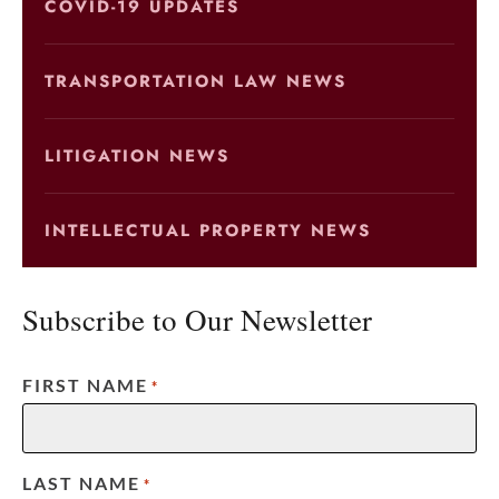
COVID-19 UPDATES
TRANSPORTATION LAW NEWS
LITIGATION NEWS
INTELLECTUAL PROPERTY NEWS
Subscribe to Our Newsletter
FIRST NAME
*
LAST NAME
*