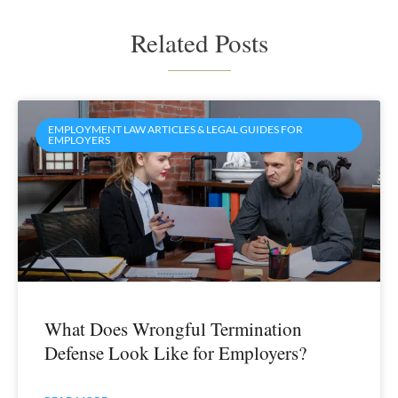
Related Posts
EMPLOYMENT LAW ARTICLES & LEGAL GUIDES FOR
EMPLOYERS
What Does Wrongful Termination
Defense Look Like for Employers?