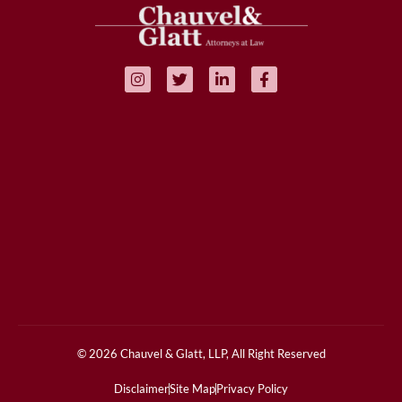
© 2026 Chauvel & Glatt, LLP, All Right Reserved
Disclaimer
Site Map
Privacy Policy