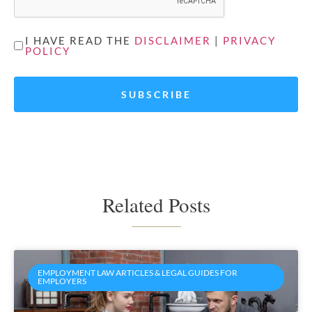
UNTITLED
I HAVE READ THE
DISCLAIMER
|
PRIVACY
POLICY
*
Related Posts
EMPLOYMENT LAW ARTICLES & LEGAL GUIDES FOR
EMPLOYERS