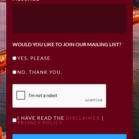
WOULD YOU LIKE TO JOIN OUR MAILING LIST?
*
YES, PLEASE.
NO, THANK YOU.
CAPTCHA
UNTITLED
I HAVE READ THE
DISCLAIMER
|
PRIVACY POLICY
*