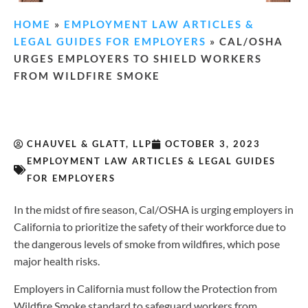
HOME
»
EMPLOYMENT LAW ARTICLES &
LEGAL GUIDES FOR EMPLOYERS
»
CAL/OSHA
URGES EMPLOYERS TO SHIELD WORKERS
FROM WILDFIRE SMOKE
CHAUVEL & GLATT, LLP
OCTOBER 3, 2023
EMPLOYMENT LAW ARTICLES & LEGAL GUIDES
FOR EMPLOYERS
In the midst of fire season, Cal/OSHA is urging employers in
California to prioritize the safety of their workforce due to
the dangerous levels of smoke from wildfires, which pose
major health risks.
Employers in California must follow the Protection from
Wildfire Smoke standard to safeguard workers from