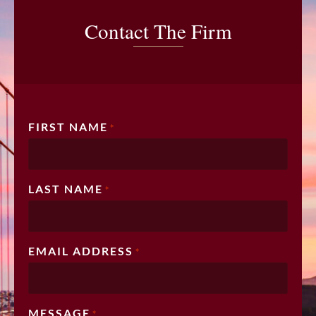
Contact The Firm
FIRST NAME
*
LAST NAME
*
EMAIL ADDRESS
*
MESSAGE
*