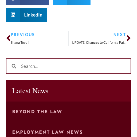
LinkedIn
PREVIOUS
NEXT
Shana Tova!
UPDATE: Changes to California Paid Sick Leave Signed by Governor Newsom
Latest News
BEYOND THE LAW
EMPLOYMENT LAW NEWS