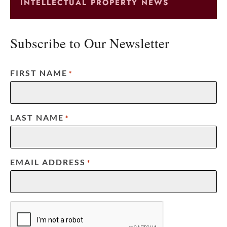
INTELLECTUAL PROPERTY NEWS
Subscribe to Our Newsletter
FIRST NAME
*
LAST NAME
*
EMAIL ADDRESS
*
CAPTCHA