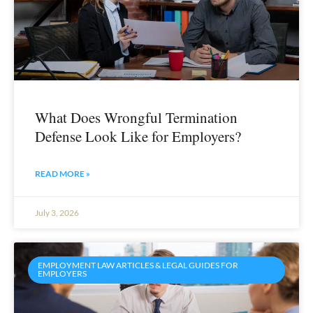
What Does Wrongful Termination
Defense Look Like for Employers?
READ MORE »
July 3, 2026
EMPLOYMENT LAW ARTICLES & LEGAL GUIDES FOR
EMPLOYERS