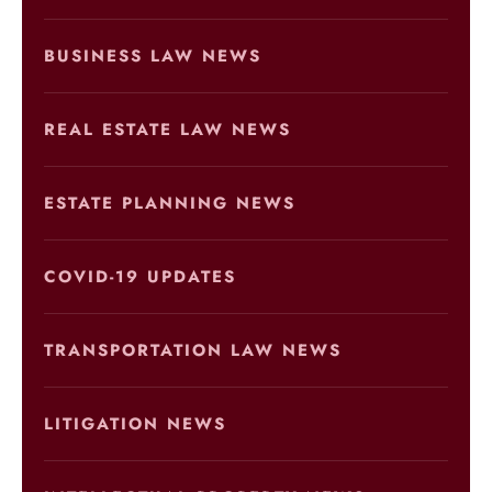
BUSINESS LAW NEWS
REAL ESTATE LAW NEWS
ESTATE PLANNING NEWS
COVID-19 UPDATES
TRANSPORTATION LAW NEWS
LITIGATION NEWS