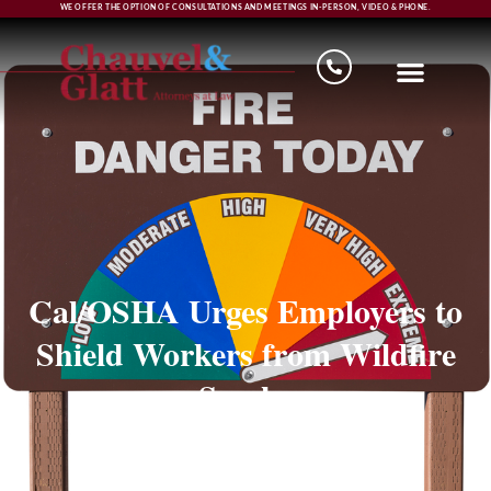
WE OFFER THE OPTION OF CONSULTATIONS AND MEETINGS IN-PERSON, VIDEO & PHONE.
Cal/OSHA Urges Employers to
Shield Workers from Wildfire
Smoke