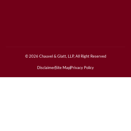
© 2026 Chauvel & Glatt, LLP, All Right Reserved
Disclaimer
Site Map
Privacy Policy