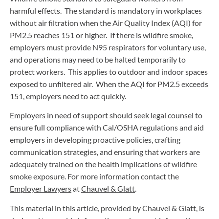
harmful effects. The standard is mandatory in workplaces
without air filtration when the Air Quality Index (AQI) for
PM2.5 reaches 151 or higher. If there is wildfire smoke,
employers must provide N95 respirators for voluntary use,
and operations may need to be halted temporarily to
protect workers. This applies to outdoor and indoor spaces
exposed to unfiltered air. When the AQI for PM2.5 exceeds
151, employers need to act quickly.
Employers in need of support should seek legal counsel to
ensure full compliance with Cal/OSHA regulations and aid
employers in developing proactive policies, crafting
communication strategies, and ensuring that workers are
adequately trained on the health implications of wildfire
smoke exposure. For more information contact the
Employer Lawyers
at
Chauvel & Glatt
.
This material in this article, provided by Chauvel & Glatt, is