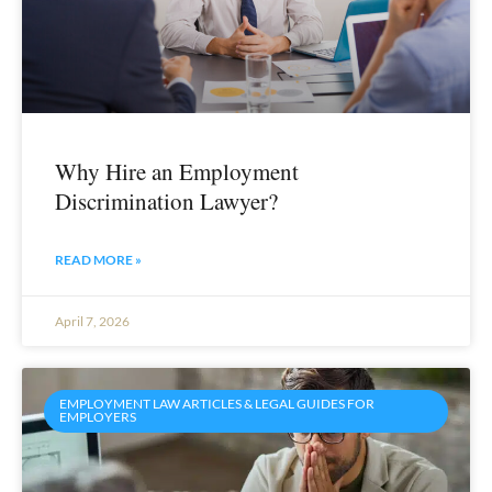
Why Hire an Employment
Discrimination Lawyer?
READ MORE »
April 7, 2026
EMPLOYMENT LAW ARTICLES & LEGAL GUIDES FOR
EMPLOYERS