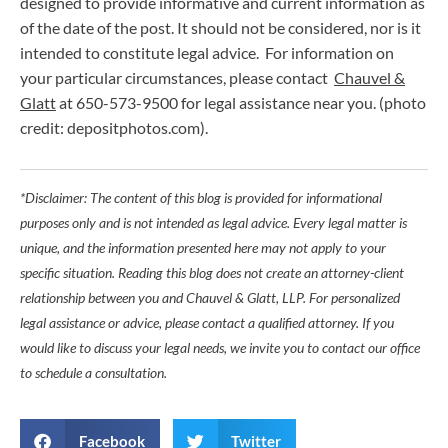
designed to provide informative and current information as
of the date of the post. It should not be considered, nor is it
intended to constitute legal advice. For information on
your particular circumstances, please contact
Chauvel &
Glatt
at 650-573-9500 for legal assistance near you. (photo
credit: depositphotos.com).
*Disclaimer: The content of this blog is provided for informational
purposes only and is not intended as legal advice. Every legal matter is
unique, and the information presented here may not apply to your
specific situation. Reading this blog does not create an attorney-client
relationship between you and Chauvel & Glatt, LLP. For personalized
legal assistance or advice, please contact a qualified attorney. If you
would like to discuss your legal needs, we invite you to contact our office
to schedule a consultation.
Facebook
Twitter