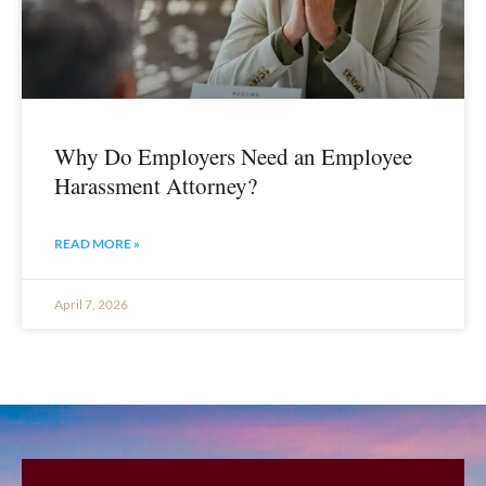
Why Do Employers Need an Employee
Harassment Attorney?
READ MORE »
April 7, 2026