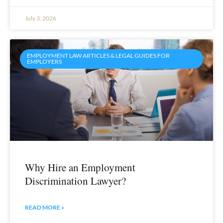
July 3, 2026
EMPLOYMENT LAW ARTICLES & LEGAL GUIDES FOR
EMPLOYERS
Why Hire an Employment
Discrimination Lawyer?
READ MORE »