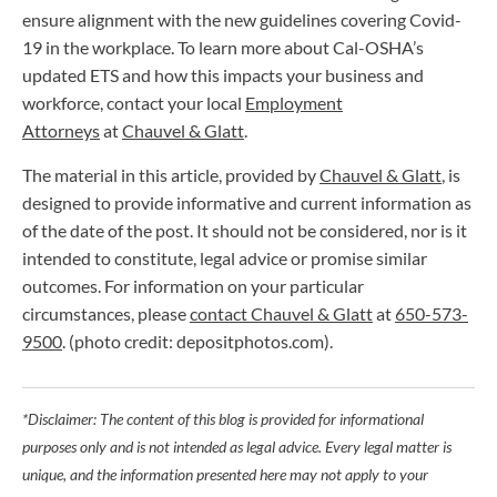
ensure alignment with the new guidelines covering Covid-
19 in the workplace. To learn more about Cal-OSHA’s
updated ETS and how this impacts your business and
workforce, contact your local
Employment
Attorneys
at
Chauvel & Glatt
.
The material in this article, provided by
Chauvel & Glatt
, is
designed to provide informative and current information as
of the date of the post. It should not be considered, nor is it
intended to constitute, legal advice or promise similar
outcomes. For information on your particular
circumstances, please
contact Chauvel & Glatt
at
650-573-
9500
. (photo credit: depositphotos.com).
*Disclaimer: The content of this blog is provided for informational
purposes only and is not intended as legal advice. Every legal matter is
unique, and the information presented here may not apply to your