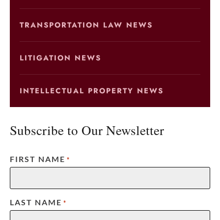
TRANSPORTATION LAW NEWS
LITIGATION NEWS
INTELLECTUAL PROPERTY NEWS
Subscribe to Our Newsletter
FIRST NAME
*
LAST NAME
*