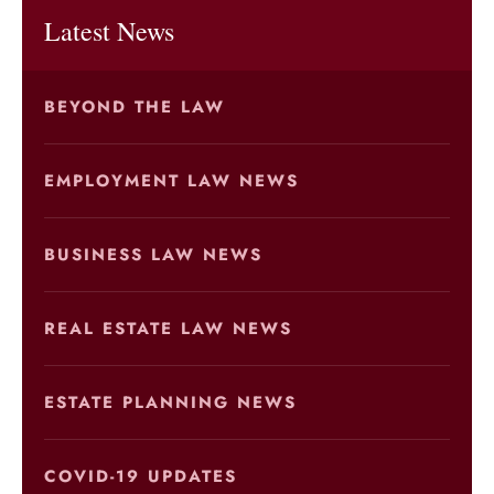
Latest News
BEYOND THE LAW
EMPLOYMENT LAW NEWS
BUSINESS LAW NEWS
REAL ESTATE LAW NEWS
ESTATE PLANNING NEWS
COVID-19 UPDATES