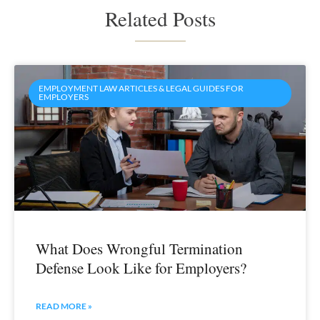
Related Posts
EMPLOYMENT LAW ARTICLES & LEGAL GUIDES FOR
EMPLOYERS
What Does Wrongful Termination
Defense Look Like for Employers?
READ MORE »