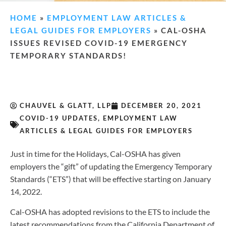
HOME
»
EMPLOYMENT LAW ARTICLES &
LEGAL GUIDES FOR EMPLOYERS
»
CAL-OSHA
ISSUES REVISED COVID-19 EMERGENCY
TEMPORARY STANDARDS!
CHAUVEL & GLATT, LLP
DECEMBER 20, 2021
COVID-19 UPDATES
,
EMPLOYMENT LAW
ARTICLES & LEGAL GUIDES FOR EMPLOYERS
Just in time for the Holidays, Cal-OSHA has given
employers the “gift” of updating the Emergency Temporary
Standards (“ETS”) that will be effective starting on January
14, 2022.
Cal-OSHA has adopted revisions to the ETS to include the
latest recommendations from the California Department of