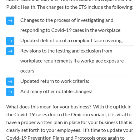
Public Health. The changes to the ETS include the following:
Changes to the process of investigating and
responding to Covid-19 cases in the workplace;
Updated definition of a compliant face covering;
Revisions to the testing and exclusion from
workplace requirements if a workplace exposure
occurs;
Updated return to work criteria;
And many other notable changes!
What does this mean for your business? With the uptick in
the Covid-19 cases due to the Omicron variant, it is vital to
have a proper written plan in place for your business that is
clearly set forth to your employees. It’s time to update your
Covid-19 Prevention Plans and Protocols once again to