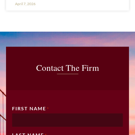
April 7, 2026
Contact The Firm
FIRST NAME
*
LAST NAME