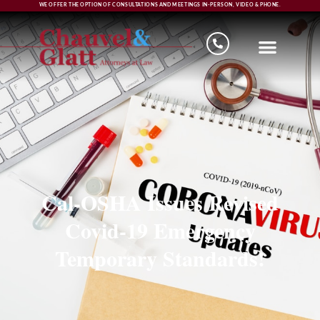
WE OFFER THE OPTION OF CONSULTATIONS AND MEETINGS IN-PERSON, VIDEO & PHONE.
Cal-OSHA Issues Revised
Covid-19 Emergency
Temporary Standards!