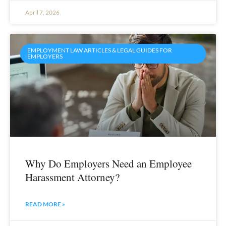
April 7, 2026
EMPLOYMENT LAW ARTICLES & LEGAL GUIDES FOR
EMPLOYERS
Why Do Employers Need an Employee
Harassment Attorney?
READ MORE »