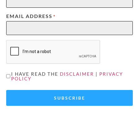
EMAIL ADDRESS
*
CAPTCHA
UNTITLED
I HAVE READ THE
DISCLAIMER
|
PRIVACY
POLICY
*