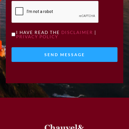
CAPTCHA
UNTITLED
I HAVE READ THE
DISCLAIMER
|
PRIVACY POLICY
*