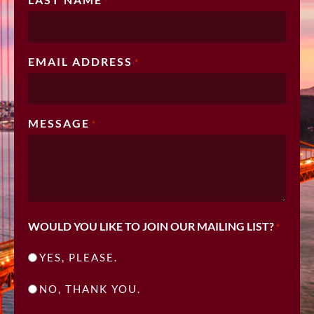
*
EMAIL ADDRESS
*
MESSAGE
*
WOULD YOU LIKE TO JOIN OUR MAILING LIST?
*
YES, PLEASE.
NO, THANK YOU.