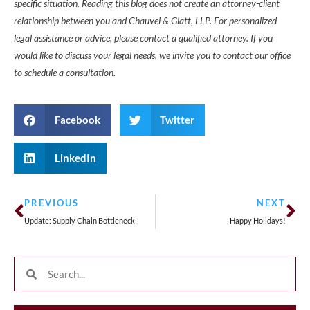
specific situation. Reading this blog does not create an attorney-client
relationship between you and Chauvel & Glatt, LLP. For personalized
legal assistance or advice, please contact a qualified attorney. If you
would like to discuss your legal needs, we invite you to contact our office
to schedule a consultation.
Facebook
Twitter
LinkedIn
PREVIOUS
NEXT
Update: Supply Chain Bottleneck
Happy Holidays!