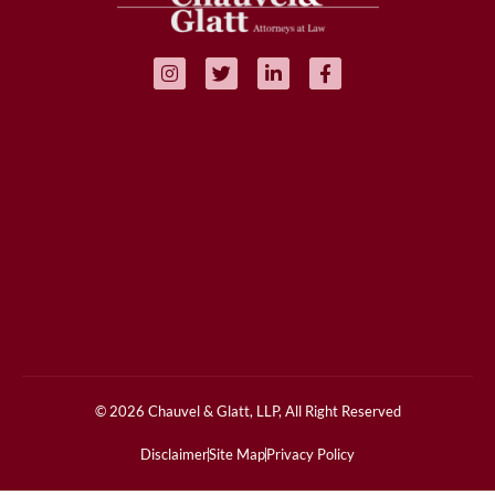
© 2026 Chauvel & Glatt, LLP, All Right Reserved
Disclaimer
Site Map
Privacy Policy