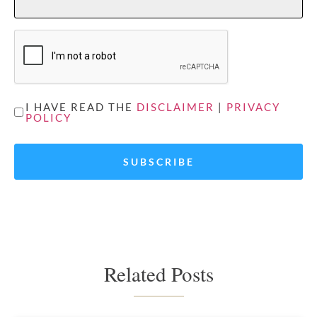
CAPTCHA
UNTITLED
I HAVE READ THE
DISCLAIMER
|
PRIVACY
POLICY
*
Related Posts