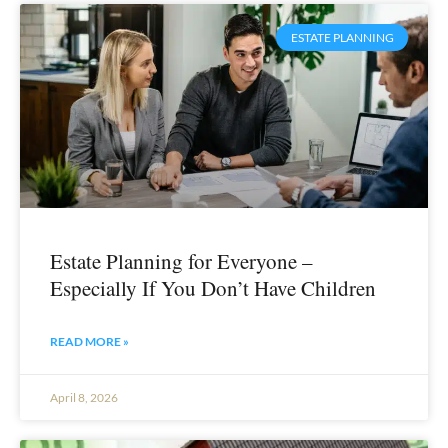
ESTATE PLANNING
Estate Planning for Everyone –
Especially If You Don’t Have Children
READ MORE »
April 8, 2026