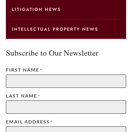
LITIGATION NEWS
INTELLECTUAL PROPERTY NEWS
Subscribe to Our Newsletter
FIRST NAME
*
LAST NAME
*
EMAIL ADDRESS
*