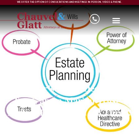
WE OFFER THE OPTION OF CONSULTATIONS AND MEETINGS IN-PERSON, VIDEO & PHONE.
Survivor’s Trust, Decedent’s
Trust, and a Marital Trust –
Do You Really Need All Three?