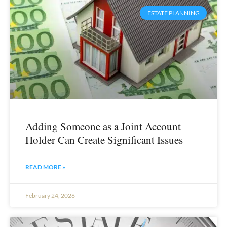
ESTATE PLANNING
Adding Someone as a Joint Account
Holder Can Create Significant Issues
READ MORE »
February 24, 2026