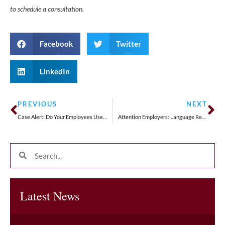
to schedule a consultation.
Facebook
Twitter
LinkedIn
PREVIOUS
NEXT
Case Alert: Do Your Employees Use Personal Vehicles For Work? If So, Keep Reading . . .
Attention Employers: Language Restrictions at Work Are Now Presumed to Violate California Law
Latest News