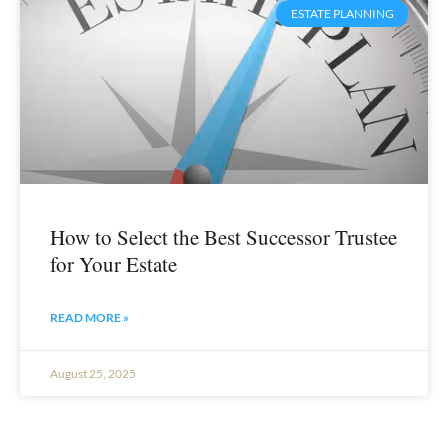
ESTATE PLANNING
How to Select the Best Successor Trustee
for Your Estate
READ MORE »
August 25, 2025