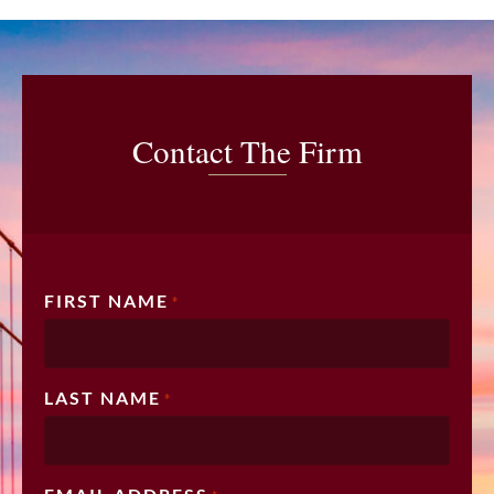
Contact The Firm
FIRST NAME
*
LAST NAME
*