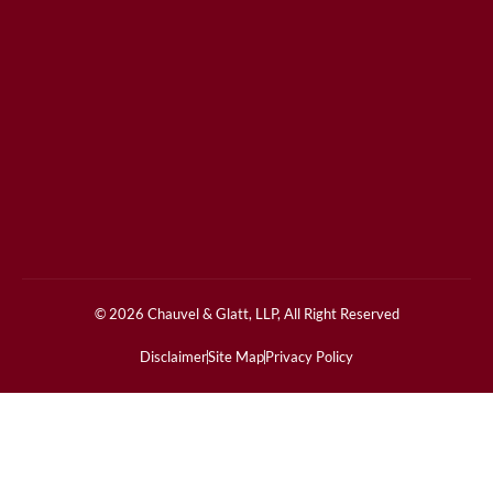
© 2026 Chauvel & Glatt, LLP, All Right Reserved
Disclaimer
Site Map
Privacy Policy