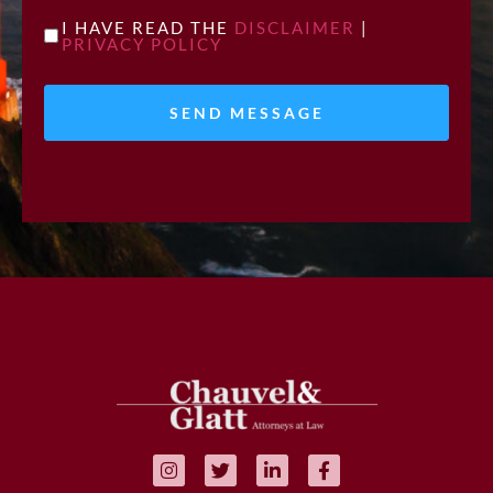
UNTITLED
I HAVE READ THE
DISCLAIMER
|
PRIVACY POLICY
*