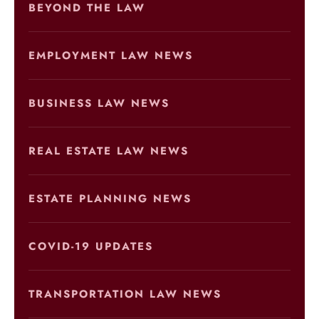
BEYOND THE LAW
EMPLOYMENT LAW NEWS
BUSINESS LAW NEWS
REAL ESTATE LAW NEWS
ESTATE PLANNING NEWS
COVID-19 UPDATES
TRANSPORTATION LAW NEWS