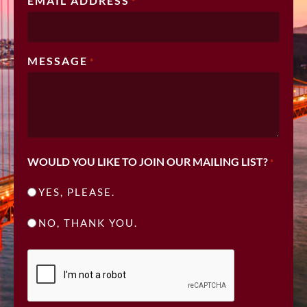
EMAIL ADDRESS
*
MESSAGE
*
WOULD YOU LIKE TO JOIN OUR MAILING LIST?
*
YES, PLEASE.
NO, THANK YOU.
CAPTCHA