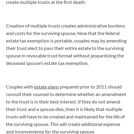
create multiple trusts at the first death.
Creation of multiple trusts creates administrative burdens
and costs for the surviving spouse. Now that the federal
estate tax exemption is portable, couples may by amending
their trust elect to pass their entire estate to the surviving
spouse in revocable trust format without jeopardizing the
deceased spouse’s estate tax exemption.
Couples with
estate plans
prepared prior to 2011 should
consult their counsel to determine whether an amendment
to the trust is in their best interest. If they do not amend
their trust and a spouse dies, then it is likely that multiple
trusts will have to be created and maintained for the life of
the surviving spouse. This will create additional expense
and inconvenience for the surviving spouse.