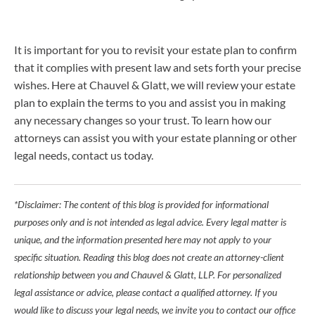
It is important for you to revisit your estate plan to confirm
that it complies with present law and sets forth your precise
wishes. Here at Chauvel & Glatt, we will review your estate
plan to explain the terms to you and assist you in making
any necessary changes so your trust. To learn how our
attorneys can assist you with your estate planning or other
legal needs, contact us today.
*Disclaimer: The content of this blog is provided for informational
purposes only and is not intended as legal advice. Every legal matter is
unique, and the information presented here may not apply to your
specific situation. Reading this blog does not create an attorney-client
relationship between you and Chauvel & Glatt, LLP. For personalized
legal assistance or advice, please contact a qualified attorney. If you
would like to discuss your legal needs, we invite you to contact our office