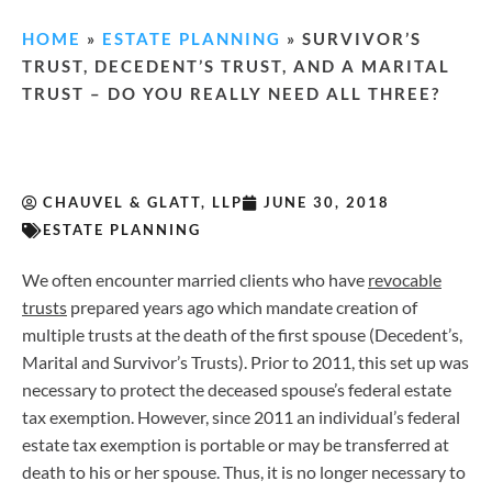
HOME
»
ESTATE PLANNING
»
SURVIVOR’S
TRUST, DECEDENT’S TRUST, AND A MARITAL
TRUST – DO YOU REALLY NEED ALL THREE?
CHAUVEL & GLATT, LLP
JUNE 30, 2018
ESTATE PLANNING
We often encounter married clients who have
revocable
trusts
prepared years ago which mandate creation of
multiple trusts at the death of the first spouse (Decedent’s,
Marital and Survivor’s Trusts). Prior to 2011, this set up was
necessary to protect the deceased spouse’s federal estate
tax exemption. However, since 2011 an individual’s federal
estate tax exemption is portable or may be transferred at
death to his or her spouse. Thus, it is no longer necessary to