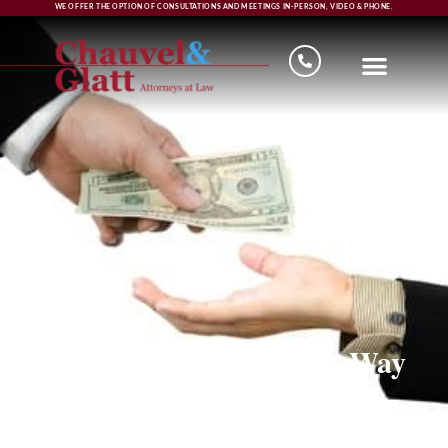
WE OFFER THE OPTION OF CONSULTATIONS AND MEETINGS IN-PERSON, VIDEO & PHONE.
Loan Money the Smart Way