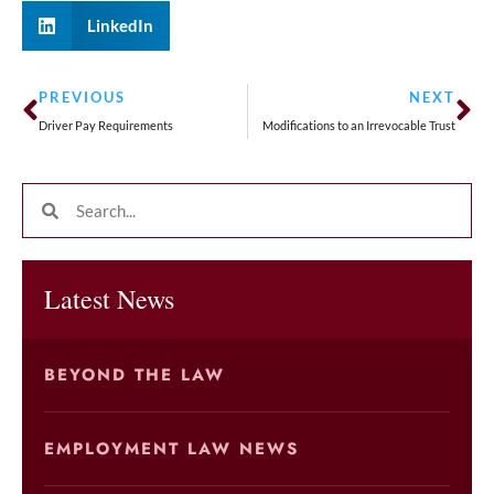
LinkedIn
PREVIOUS
NEXT
Driver Pay Requirements
Modifications to an Irrevocable Trust
Latest News
BEYOND THE LAW
EMPLOYMENT LAW NEWS