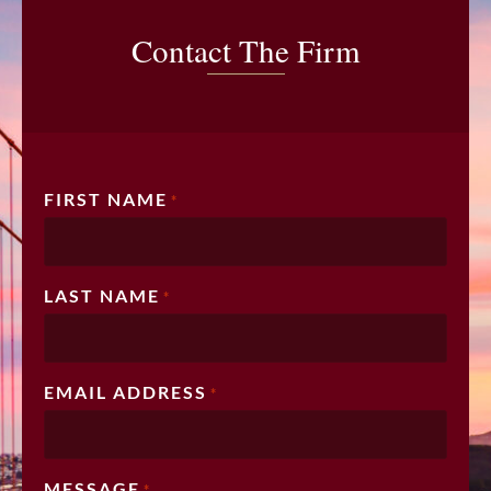
Contact The Firm
FIRST NAME
*
LAST NAME
*
EMAIL ADDRESS
*
MESSAGE
*