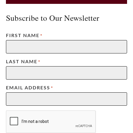
Subscribe to Our Newsletter
FIRST NAME
*
LAST NAME
*
EMAIL ADDRESS
*
CAPTCHA