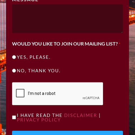
WOULD YOU LIKE TO JOIN OUR MAILING LIST?
*
YES, PLEASE.
NO, THANK YOU.
CAPTCHA
UNTITLED
I HAVE READ THE
DISCLAIMER
|
PRIVACY POLICY
*