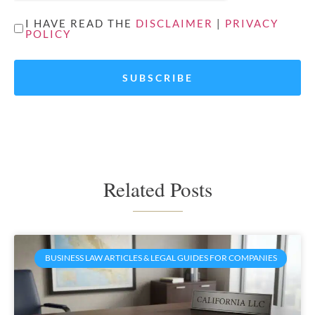
UNTITLED
I HAVE READ THE
DISCLAIMER
|
PRIVACY
POLICY
*
Related Posts
BUSINESS LAW ARTICLES & LEGAL GUIDES FOR COMPANIES