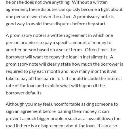
he or she does not owe anything. Without a written
agreement, these disputes can quickly become a fight about
one person’s word over the other. A promissory note is
good way to avoid these disputes before they start.
A promissory note is a written agreement in which one
person promises to pay a specific amount of money to
another person based on a set of terms. Often times the
borrower will want to repay the loan in installments. A
promissory note will clearly state how much the borrower is
required to pay each month and how many months it will
take to pay off the loan in full. It should include the interest
rate of the loan and explain what will happen if the
borrower defaults.
Although you may feel uncomfortable asking someone to
sign an agreement before loaning them money, it can
prevent a much bigger problem such as a lawsuit down the
road if there is a disagreement about the loan. It can also