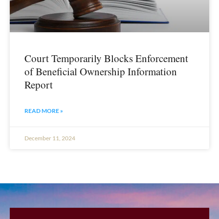
Court Temporarily Blocks Enforcement
of Beneficial Ownership Information
Report
READ MORE »
December 11, 2024