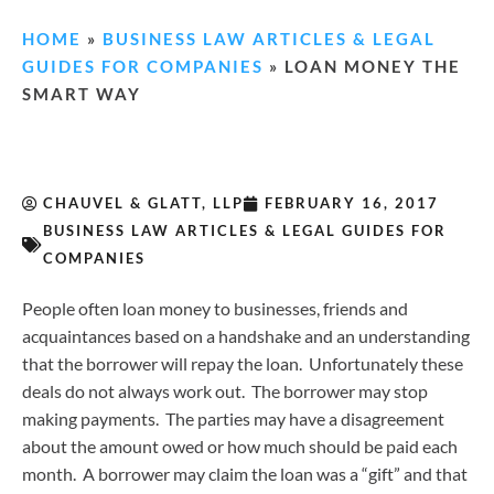
HOME
»
BUSINESS LAW ARTICLES & LEGAL
GUIDES FOR COMPANIES
»
LOAN MONEY THE
SMART WAY
CHAUVEL & GLATT, LLP
FEBRUARY 16, 2017
BUSINESS LAW ARTICLES & LEGAL GUIDES FOR
COMPANIES
People often loan money to businesses, friends and
acquaintances based on a handshake and an understanding
that the borrower will repay the loan. Unfortunately these
deals do not always work out. The borrower may stop
making payments. The parties may have a disagreement
about the amount owed or how much should be paid each
month. A borrower may claim the loan was a “gift” and that