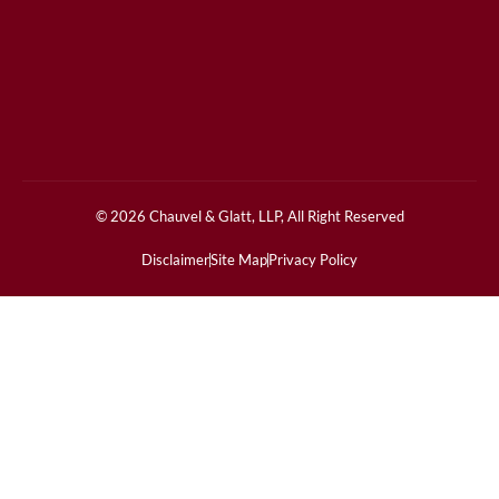
© 2026 Chauvel & Glatt, LLP, All Right Reserved
Disclaimer
Site Map
Privacy Policy