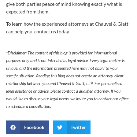
give both parties peace of mind knowing exactly what is
expected from them.
To learn how the
experienced attorneys
at
Chauvel & Glatt
can help you, contact us today
.
*Disclaimer: The content of this blog is provided for informational
purposes only and is not intended as legal advice. Every legal matter is
unique, and the information presented here may not apply to your
specific situation. Reading this blog does not create an attorney-client
relationship between you and Chauvel & Glatt, LLP. For personalized
legal assistance or advice, please contact a qualified attorney. If you
would like to discuss your legal needs, we invite you to contact our office
to schedule a consultation.
Facebook
Twitter