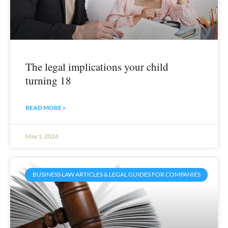
The legal implications your child
turning 18
READ MORE »
May 1, 2026
BUSINESS LAW ARTICLES & LEGAL GUIDES FOR COMPANIES