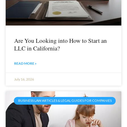
Are You Looking into How to Start an
LLC in California?
READ MORE »
July 16, 2026
BUSINESS LAW ARTICLES & LEGAL GUIDES FOR COMPANIES