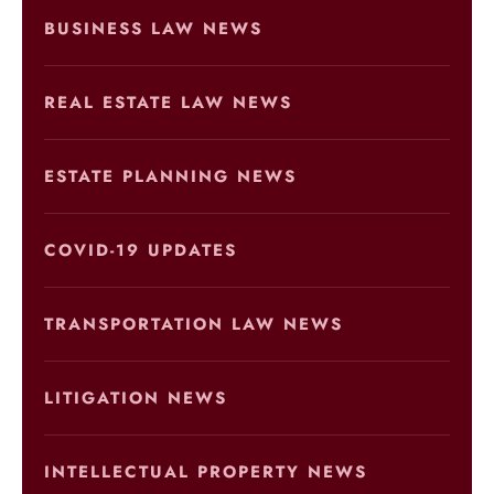
BUSINESS LAW NEWS
REAL ESTATE LAW NEWS
ESTATE PLANNING NEWS
COVID-19 UPDATES
TRANSPORTATION LAW NEWS
LITIGATION NEWS
INTELLECTUAL PROPERTY NEWS