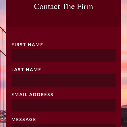
Contact The Firm
FIRST NAME
*
LAST NAME
*
EMAIL ADDRESS
*
MESSAGE
*