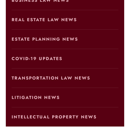
BUSINESS LAW NEWS
REAL ESTATE LAW NEWS
ESTATE PLANNING NEWS
COVID-19 UPDATES
TRANSPORTATION LAW NEWS
LITIGATION NEWS
INTELLECTUAL PROPERTY NEWS