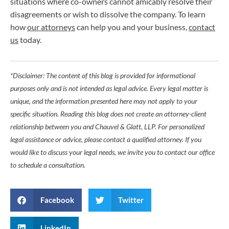
situations where co-owners cannot amicably resolve their
disagreements or wish to dissolve the company. To learn
how
our attorneys
can help you and your business,
contact
us
today.
*Disclaimer: The content of this blog is provided for informational
purposes only and is not intended as legal advice. Every legal matter is
unique, and the information presented here may not apply to your
specific situation. Reading this blog does not create an attorney-client
relationship between you and Chauvel & Glatt, LLP. For personalized
legal assistance or advice, please contact a qualified attorney. If you
would like to discuss your legal needs, we invite you to contact our office
to schedule a consultation.
Facebook
Twitter
LinkedIn