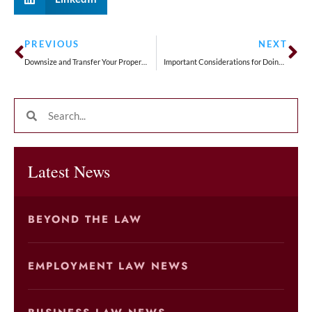
PREVIOUS
NEXT
Downsize and Transfer Your Property Taxes
Important Considerations for Doing Business in the US for the First Time
Latest News
BEYOND THE LAW
EMPLOYMENT LAW NEWS