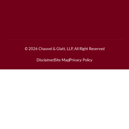
© 2026 Chauvel & Glatt, LLP, All Right Reserved
Disclaimer
Site Map
Privacy Policy