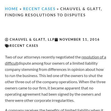
HOME
»
RECENT CASES
»
CHAUVEL & GLATT,
FINDING RESOLUTIONS TO DISPUTES
CHAUVEL & GLATT, LLP
NOVEMBER 11, 2016
RECENT CASES
Two of our attorneys recently negotiated the
resolution of a
difficult
dispute among four owners of a limited liability
company stemming from differences in opinion about how
to run the business. This led one of the owners to shut the
other three out of the company operations. When the three
owners came to our firm, it became apparent that no
operating agreement had been signed by the owners and
there were other corporate irregularities.
A company receives the benefits of limited liability when it