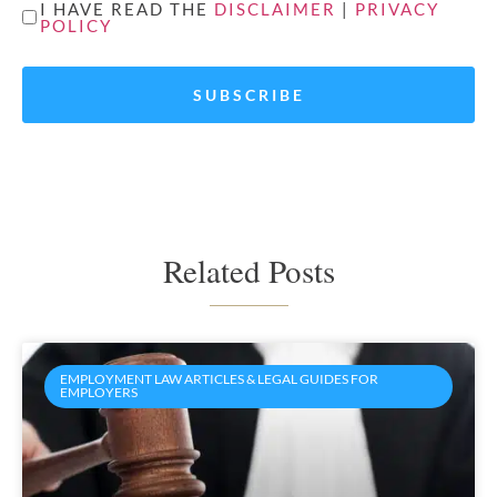
UNTITLED
I HAVE READ THE
DISCLAIMER
|
PRIVACY
POLICY
*
Related Posts
EMPLOYMENT LAW ARTICLES & LEGAL GUIDES FOR
EMPLOYERS