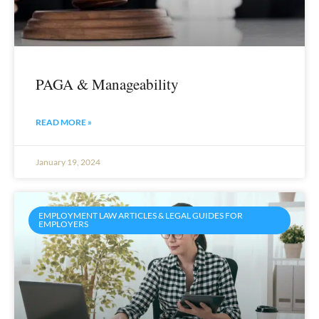
PAGA & Manageability
READ MORE »
January 19, 2024
EMPLOYMENT LAW ARTICLES & LEGAL GUIDES FOR
EMPLOYERS