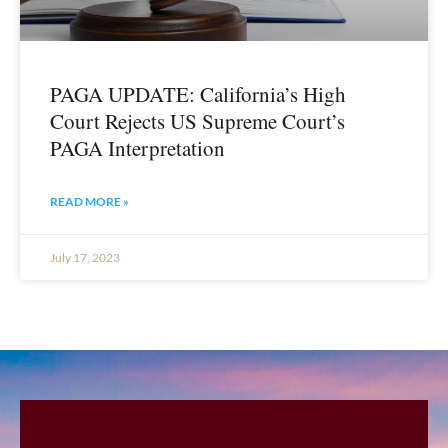
PAGA UPDATE: California’s High
Court Rejects US Supreme Court’s
PAGA Interpretation
READ MORE »
July 17, 2023