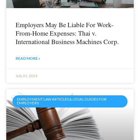
Employers May Be Liable For Work-
From-Home Expenses: Thai v.
International Business Machines Corp.
READ MORE »
July 21, 2023
EMPLOYMENT LAW ARTICLES & LEGAL GUIDES FOR
EMPLOYERS