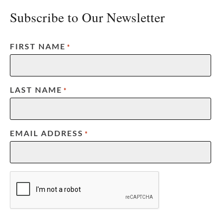
Subscribe to Our Newsletter
FIRST NAME
*
LAST NAME
*
EMAIL ADDRESS
*
CAPTCHA