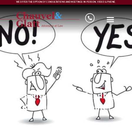
WE OFFER THE OPTION OF CONSULTATIONS AND MEETINGS IN-PERSON, VIDEO & PHONE.
Chauvel & Glatt, Finding
Resolutions to Disputes