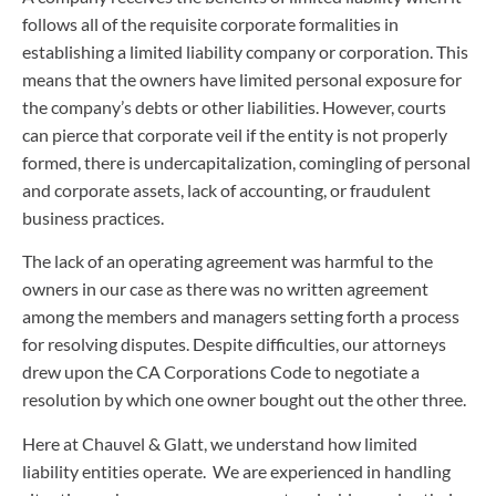
follows all of the requisite corporate formalities in
establishing a limited liability company or corporation. This
means that the owners have limited personal exposure for
the company’s debts or other liabilities. However, courts
can pierce that corporate veil if the entity is not properly
formed, there is undercapitalization, comingling of personal
and corporate assets, lack of accounting, or fraudulent
business practices.
The lack of an operating agreement was harmful to the
owners in our case as there was no written agreement
among the members and managers setting forth a process
for resolving disputes. Despite difficulties, our attorneys
drew upon the CA Corporations Code to negotiate a
resolution by which one owner bought out the other three.
Here at Chauvel & Glatt, we understand how limited
liability entities operate. We are experienced in handling