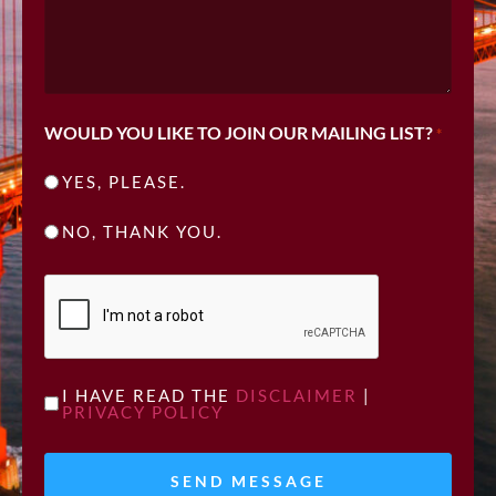
WOULD YOU LIKE TO JOIN OUR MAILING LIST?
*
YES, PLEASE.
NO, THANK YOU.
CAPTCHA
UNTITLED
I HAVE READ THE
DISCLAIMER
|
PRIVACY POLICY
*