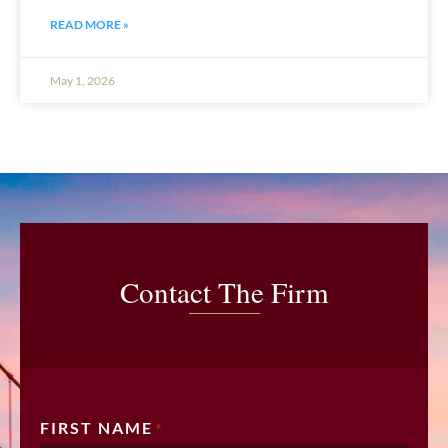
READ MORE »
May 1, 2026
Contact The Firm
FIRST NAME
*