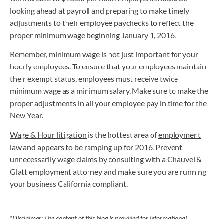
looking ahead at payroll and preparing to make timely
adjustments to their employee paychecks to reflect the
proper minimum wage beginning January 1, 2016.
Remember, minimum wage is not just important for your
hourly employees. To ensure that your employees maintain
their exempt status, employees must receive twice
minimum wage as a minimum salary. Make sure to make the
proper adjustments in all your employee pay in time for the
New Year.
Wage & Hour litigation
is the hottest area of
employment
law
and appears to be ramping up for 2016. Prevent
unnecessarily wage claims by consulting with a Chauvel &
Glatt employment attorney and make sure you are running
your business California compliant.
*Disclaimer: The content of this blog is provided for informational