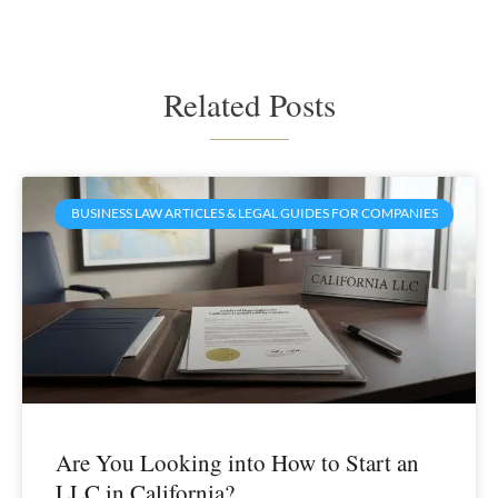
Related Posts
BUSINESS LAW ARTICLES & LEGAL GUIDES FOR COMPANIES
Are You Looking into How to Start an
LLC in California?