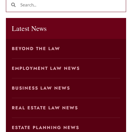
Latest News
BEYOND THE LAW
EMPLOYMENT LAW NEWS
BUSINESS LAW NEWS
REAL ESTATE LAW NEWS
ESTATE PLANNING NEWS