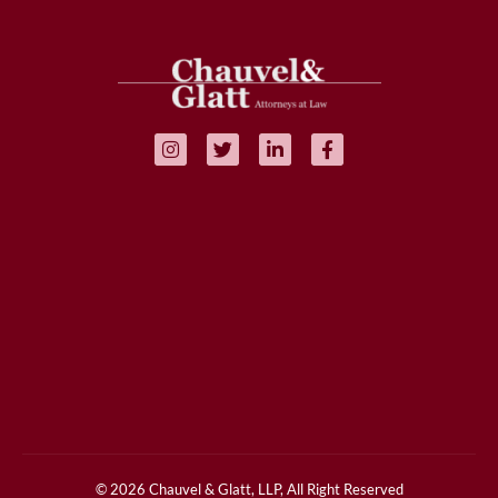
© 2026 Chauvel & Glatt, LLP, All Right Reserved