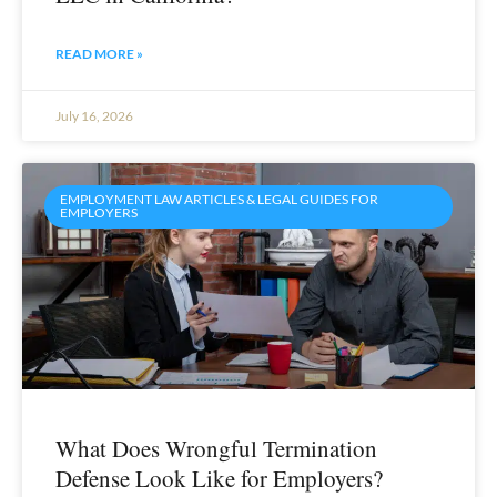
READ MORE »
July 16, 2026
EMPLOYMENT LAW ARTICLES & LEGAL GUIDES FOR
EMPLOYERS
What Does Wrongful Termination
Defense Look Like for Employers?