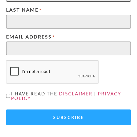
LAST NAME
*
EMAIL ADDRESS
*
CAPTCHA
UNTITLED
I HAVE READ THE
DISCLAIMER
|
PRIVACY
POLICY
*