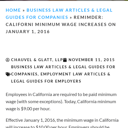
HOME
»
BUSINESS LAW ARTICLES & LEGAL
GUIDES FOR COMPANIES
»
REMIMDER:
CALIFORNI MINIMUM WAGE INCREASES ON
JANUARY 1, 2016
CHAUVEL & GLATT, LLP
NOVEMBER 11, 2015
BUSINESS LAW ARTICLES & LEGAL GUIDES FOR
COMPANIES
,
EMPLOYMENT LAW ARTICLES &
LEGAL GUIDES FOR EMPLOYERS
Employees in California are required to be paid minimum
wage (with some exceptions). Today, California minimum
wage is $9.00 per hour.
Effective January 1, 2016, the minimum wage in California
will increase to $10.00 per hour. Employers should be