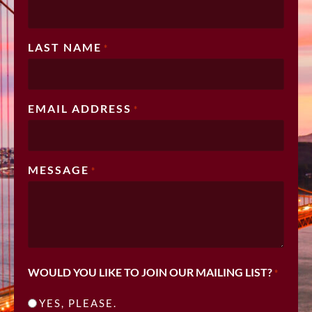
LAST NAME
*
EMAIL ADDRESS
*
MESSAGE
*
WOULD YOU LIKE TO JOIN OUR MAILING LIST?
*
YES, PLEASE.