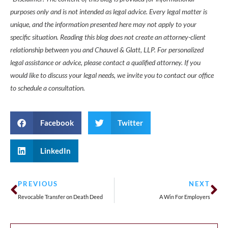
purposes only and is not intended as legal advice. Every legal matter is
unique, and the information presented here may not apply to your
specific situation. Reading this blog does not create an attorney-client
relationship between you and Chauvel & Glatt, LLP. For personalized
legal assistance or advice, please contact a qualified attorney. If you
would like to discuss your legal needs, we invite you to contact our office
to schedule a consultation.
Facebook
Twitter
LinkedIn
PREVIOUS
NEXT
Revocable Transfer on Death Deed
A Win For Employers