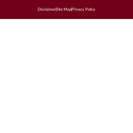
Disclaimer
Site Map
Privacy Policy