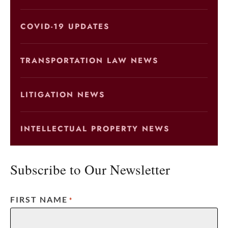
COVID-19 UPDATES
TRANSPORTATION LAW NEWS
LITIGATION NEWS
INTELLECTUAL PROPERTY NEWS
Subscribe to Our Newsletter
FIRST NAME
*