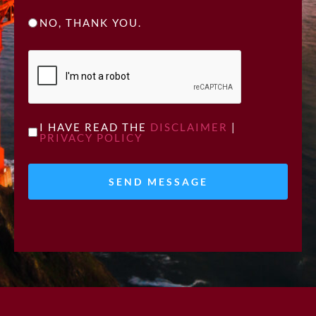
NO, THANK YOU.
CAPTCHA
UNTITLED
I HAVE READ THE
DISCLAIMER
|
PRIVACY POLICY
*