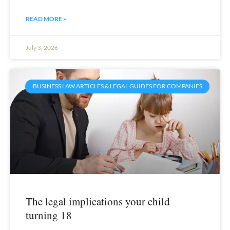
READ MORE »
July 3, 2026
BUSINESS LAW ARTICLES & LEGAL GUIDES FOR COMPANIES
The legal implications your child
turning 18