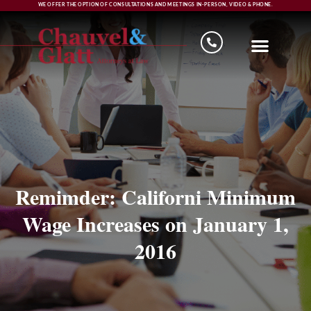
WE OFFER THE OPTION OF CONSULTATIONS AND MEETINGS IN-PERSON, VIDEO & PHONE.
Remimder: Californi Minimum
Wage Increases on January 1,
2016